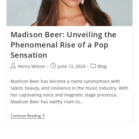
Madison Beer: Unveiling the
Phenomenal Rise of a Pop
Sensation
Post
Post
Post
Henry Wilson
June 12, 2024
Blog
author:
published:
category:
Madison Beer has become a name synonymous with
talent, beauty, and resilience in the music industry. With
her captivating voice and magnetic stage presence,
Madison Beer has swiftly risen to…
Madison
Continue Reading
Beer:
Unveiling
The
Phenomenal