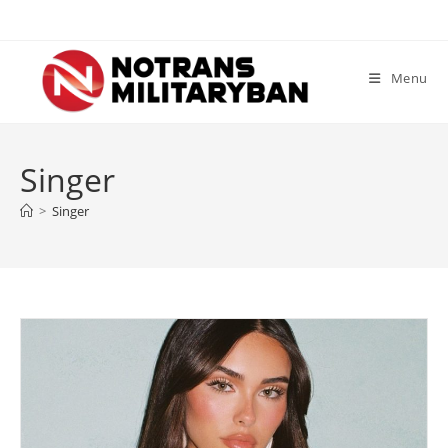
Skip
to
content
Menu
Singer
>
Singer