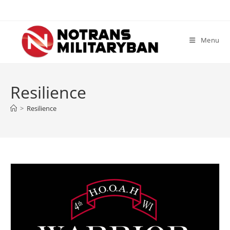
Skip
to
content
Menu
Resilience
>
Resilience