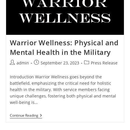
Warrior Wellness: Physical and
Mental Health in the Military
Post
Post
Post
admin
September 23, 2023
Press Release
author:
published:
category:
Introduction Warrior Wellness goes beyond the
battlefield, emphasizing the critical need for holistic
health in the military. With service members facing
unique challenges, fostering both physical and mental
well-being is…
Warrior
Continue Reading
Wellness:
Physical
And