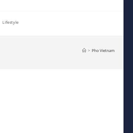
Lifestyle
>
Pho Vietnam