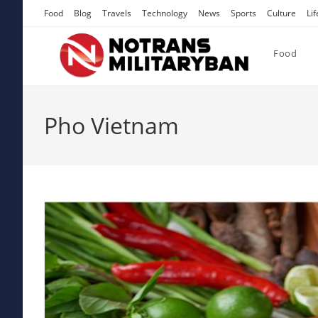
Skip
Food
Blog
Travels
Technology
News
Sports
Culture
Lif
to
content
Food
Pho Vietnam