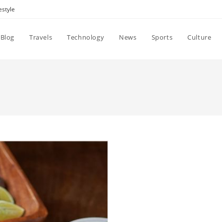
estyle
Blog
Travels
Technology
News
Sports
Culture