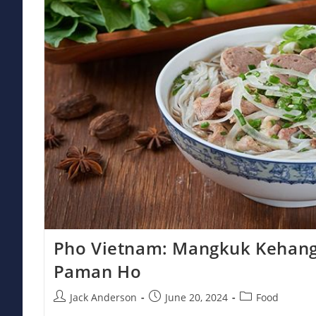
Pho Vietnam: Mangkuk Kehang
Paman Ho
Post
Post
Post
Jack Anderson
June 20, 2024
Food
author:
published:
category: