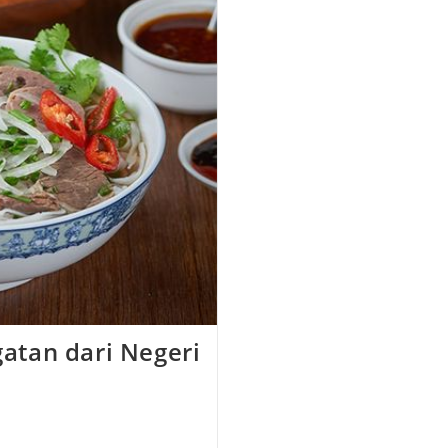
atan dari Negeri