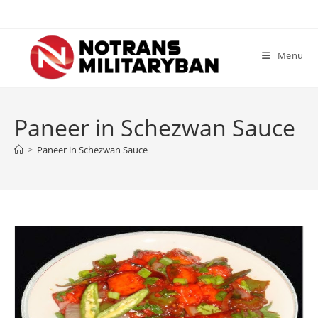
Skip
to
content
Menu
Paneer in Schezwan Sauce
>
Paneer in Schezwan Sauce