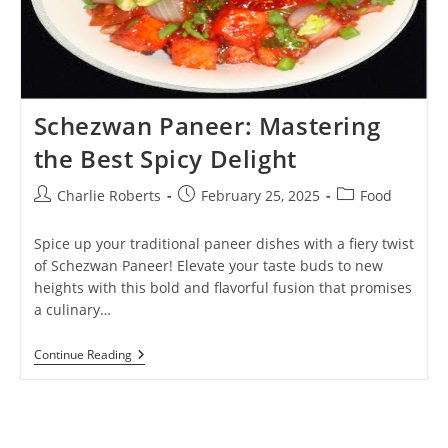
Schezwan Paneer: Mastering
the Best Spicy Delight
Post
Post
Post
Charlie Roberts
February 25, 2025
Food
author:
published:
category:
Spice up your traditional paneer dishes with a fiery twist
of Schezwan Paneer! Elevate your taste buds to new
heights with this bold and flavorful fusion that promises
a culinary…
Schezwan
Continue Reading
Paneer:
Mastering
The
Best
Spicy