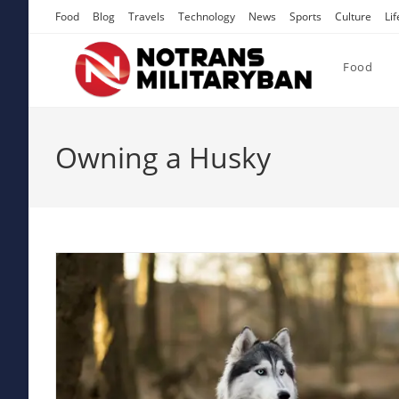
Skip
Food
Blog
Travels
Technology
News
Sports
Culture
Lif
to
content
Food
Owning a Husky