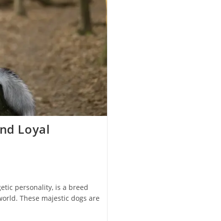
and Loyal
tic personality, is a breed
world. These majestic dogs are