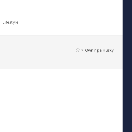
Lifestyle
>
Owning a Husky