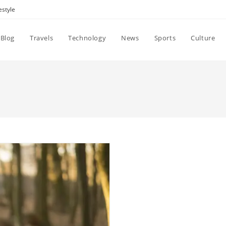
estyle
Blog
Travels
Technology
News
Sports
Culture