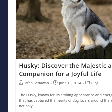
Husky: Discover the Majestic 
Companion for a Joyful Life
Post
Post
Post
Irfan Setiawan
June 10, 2024
Blog
author:
published:
category:
The Husky, known for its striking appearance and energe
that has captured the hearts of dog lovers around the 
not only…