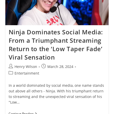
Ninja Dominates Social Media:
From a Triumphant Streaming
Return to the ‘Low Taper Fade’
Viral Sensation
Post
Post
Henry Wilson
March 28, 2024
author:
published:
Post
Entertainment
category:
In a world dominated by social media, one name stands
out above all others - Ninja. With his triumphant return
to streaming and the unexpected viral sensation of his
"Low…
Ninja
Continue Reading