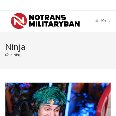
Skip
to
content
Menu
Ninja
>
Ninja