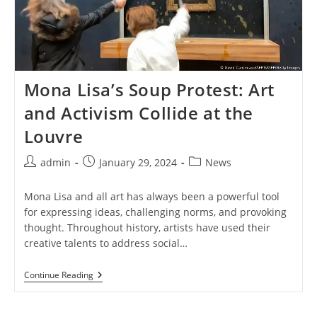
Mona Lisa’s Soup Protest: Art
and Activism Collide at the
Louvre
Post
Post
Post
admin
January 29, 2024
News
author:
published:
category:
Mona Lisa and all art has always been a powerful tool
for expressing ideas, challenging norms, and provoking
thought. Throughout history, artists have used their
creative talents to address social…
Mona
Continue Reading
Lisa’s
Soup
Protest: