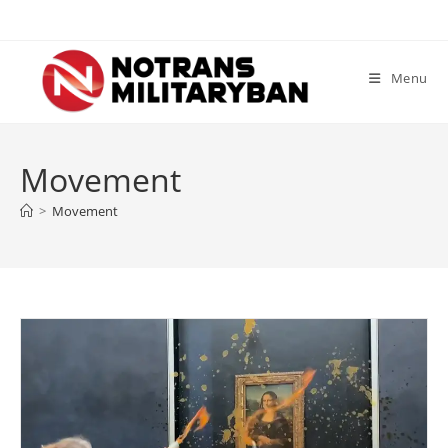
Skip
to
content
Menu
Movement
>
Movement