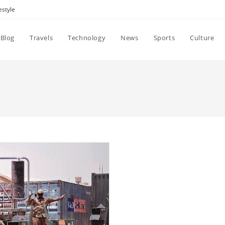
estyle
Blog
Travels
Technology
News
Sports
Culture