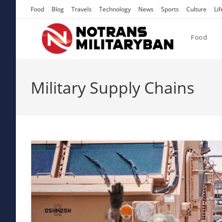
Skip
Food
Blog
Travels
Technology
News
Sports
Culture
Lif
to
content
Food
Military Supply Chains