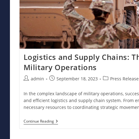
Logistics and Supply Chains: 
Military Operations
Post
Post
Post
admin
September 18, 2023
Press Release
author:
published:
category:
In the complex landscape of military operations, succe
and efficient logistics and supply chain system. From e
necessary resources to coordinating strategic moveme
Logistics
Continue Reading
And
Supply
Chains: