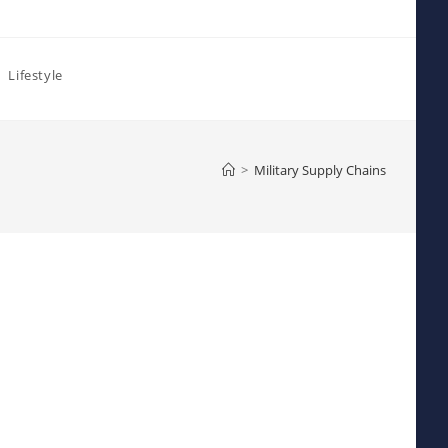
Lifestyle
>
Military Supply Chains