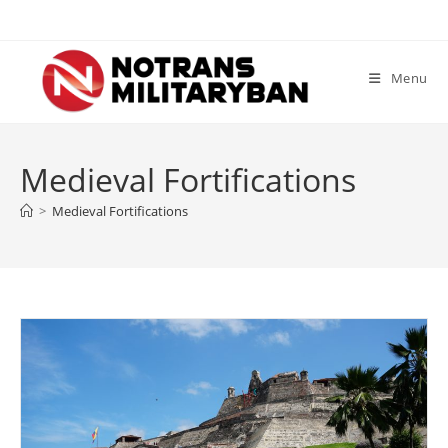
Skip
to
content
Menu
Medieval Fortifications
>
Medieval Fortifications