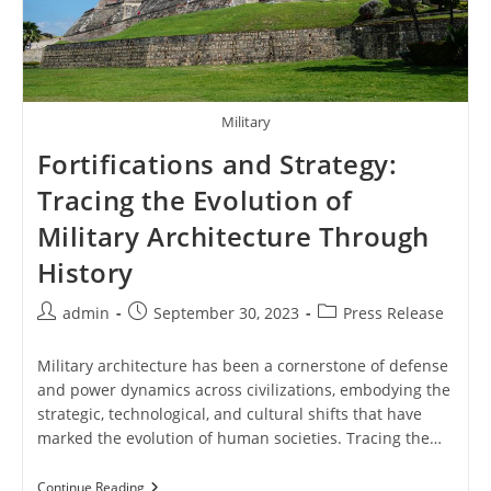
Military
Fortifications and Strategy:
Tracing the Evolution of
Military Architecture Through
History
Post
Post
Post
admin
September 30, 2023
Press Release
author:
published:
category:
Military architecture has been a cornerstone of defense
and power dynamics across civilizations, embodying the
strategic, technological, and cultural shifts that have
marked the evolution of human societies. Tracing the…
Fortifications
Continue Reading