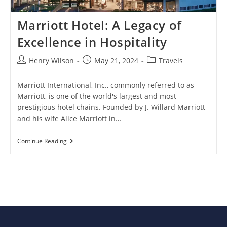
Marriott Hotel: A Legacy of
Excellence in Hospitality
Post
Post
Post
Henry Wilson
May 21, 2024
Travels
author:
published:
category:
Marriott International, Inc., commonly referred to as
Marriott, is one of the world's largest and most
prestigious hotel chains. Founded by J. Willard Marriott
and his wife Alice Marriott in…
Marriott
Continue Reading
Hotel:
A
Legacy
Of
Excellence
In
Hospitality