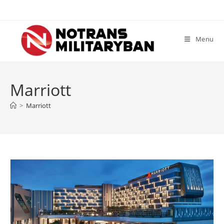
Skip
to
content
Menu
Marriott
>
Marriott