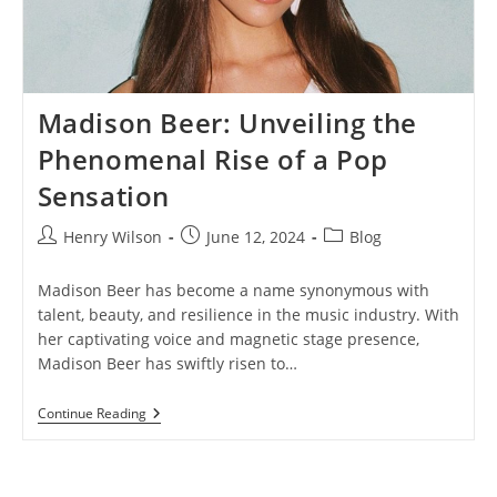
Madison Beer: Unveiling the
Phenomenal Rise of a Pop
Sensation
Post
Post
Post
Henry Wilson
June 12, 2024
Blog
author:
published:
category:
Madison Beer has become a name synonymous with
talent, beauty, and resilience in the music industry. With
her captivating voice and magnetic stage presence,
Madison Beer has swiftly risen to…
Madison
Continue Reading
Beer:
Unveiling
The
Phenomenal