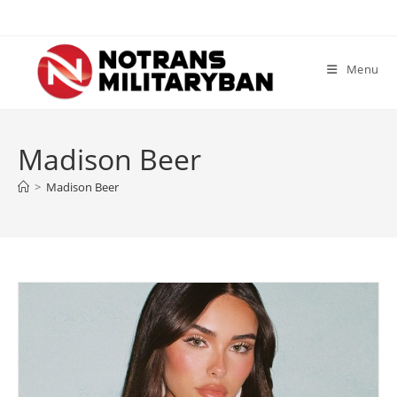
Skip
to
content
Menu
Madison Beer
>
Madison Beer