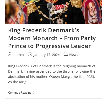
King Frederik Denmark’s
Modern Monarch – From Party
Prince to Progressive Leader
Post
Post
Post
admin
January 17, 2024
News
author:
published:
category:
King Frederik X of Denmark is the reigning monarch of
Denmark, having ascended to the throne following the
abdication of his mother, Queen Margrethe II, in 2023.
As the King…
King
Continue Reading
Frederik
Denmark’s
Modern