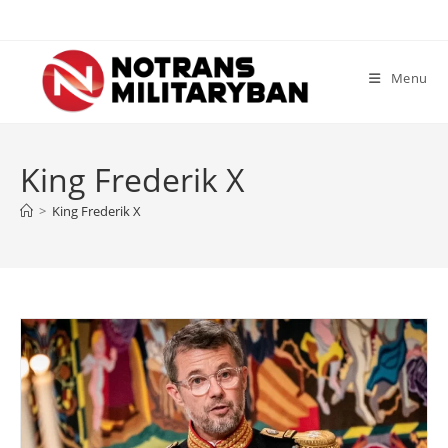
Skip
to
content
Menu
King Frederik X
>
King Frederik X