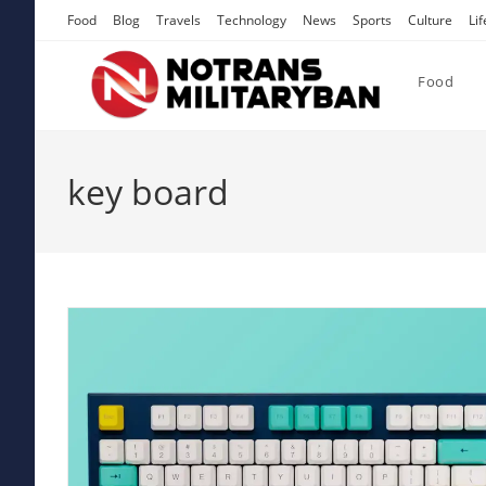
Skip
Food
Blog
Travels
Technology
News
Sports
Culture
Lif
to
content
Food
key board