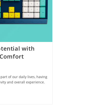
tential with
 Comfort
art of our daily lives, having
vity and overall experience.