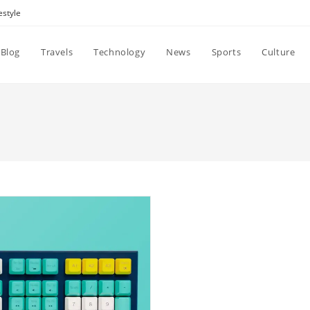
estyle
Blog
Travels
Technology
News
Sports
Culture