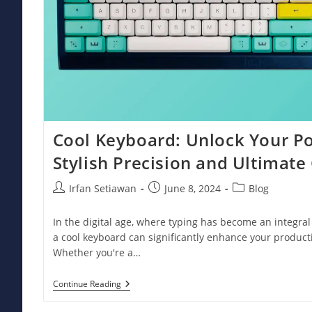
Cool Keyboard: Unlock Your Po
Stylish Precision and Ultimate
Post
Post
Post
Irfan Setiawan
June 8, 2024
Blog
author:
published:
category:
In the digital age, where typing has become an integral p
a cool keyboard can significantly enhance your producti
Whether you're a…
Cool
Continue Reading
Keyboard:
Unlock