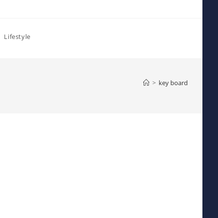
Lifestyle
>
key board