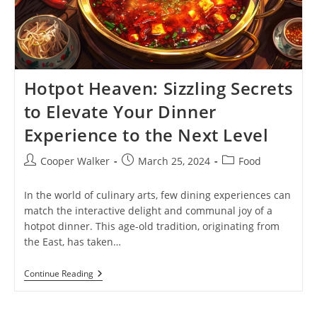
Hotpot Heaven: Sizzling Secrets
to Elevate Your Dinner
Experience to the Next Level
Post
Post
Post
Cooper Walker
March 25, 2024
Food
author:
published:
category:
In the world of culinary arts, few dining experiences can
match the interactive delight and communal joy of a
hotpot dinner. This age-old tradition, originating from
the East, has taken…
Hotpot
Continue Reading
Heaven:
Sizzling
Secrets