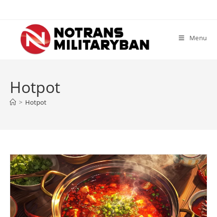
Skip
to
content
Menu
Hotpot
>
Hotpot