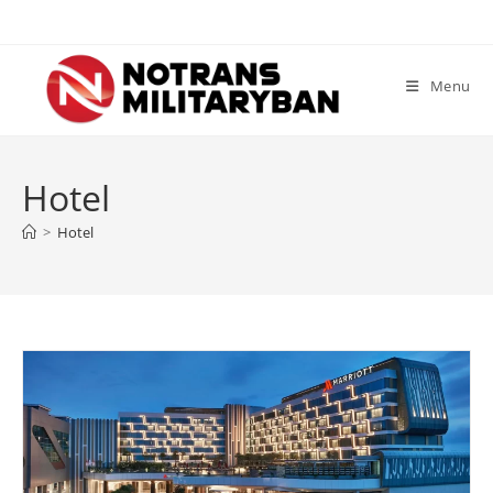
Skip
to
content
Menu
Hotel
>
Hotel