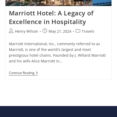
Marriott Hotel: A Legacy of
Excellence in Hospitality
Post
Post
Post
Henry Wilson
May 21, 2024
Travels
author:
published:
category:
Marriott International, Inc., commonly referred to as
Marriott, is one of the world's largest and most
prestigious hotel chains. Founded by J. Willard Marriott
and his wife Alice Marriott in…
Marriott
Continue Reading
Hotel:
A
Legacy
Of
Excellence
In
Hospitality