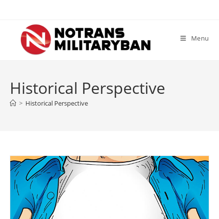
Skip
to
content
Menu
Historical Perspective
>
Historical Perspective