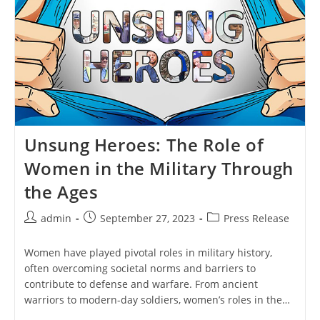
Unsung Heroes: The Role of
Women in the Military Through
the Ages
Post
Post
Post
admin
September 27, 2023
Press Release
author:
published:
category:
Women have played pivotal roles in military history,
often overcoming societal norms and barriers to
contribute to defense and warfare. From ancient
warriors to modern-day soldiers, women’s roles in the…