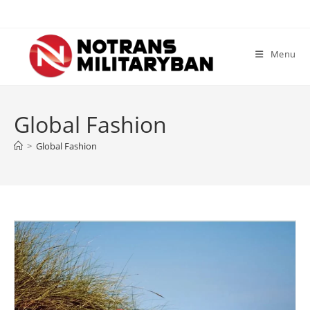
Skip
to
content
Menu
Global Fashion
>
Global Fashion