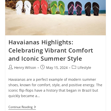
Havaianas Highlights:
Celebrating Vibrant Comfort
and Iconic Summer Style
Post
Post
Post
Henry Wilson
May 15, 2024
Lifestyle
author:
published:
category:
Havaianas are a perfect example of modern summer
shoes, known for comfort, style, and positive energy. The
iconic flip-flops have a history that began in Brazil but
quickly became a…
Havaianas
Continue Reading
Highlights: