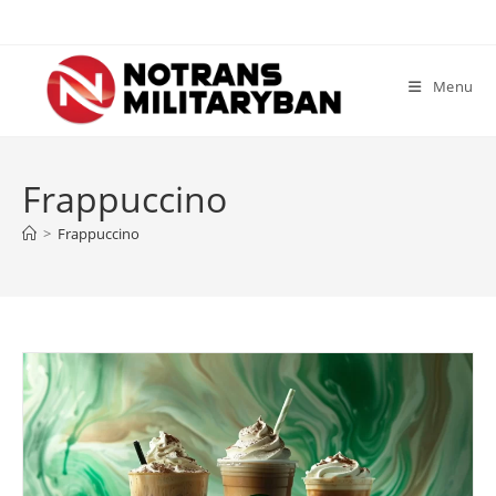
Skip
to
content
Menu
Frappuccino
>
Frappuccino