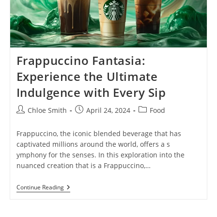
Frappuccino Fantasia:
Experience the Ultimate
Indulgence with Every Sip
Post
Post
Post
Chloe Smith
April 24, 2024
Food
author:
published:
category:
Frappuccino, the iconic blended beverage that has
captivated millions around the world, offers a s
ymphony for the senses. In this exploration into the
nuanced creation that is a Frappuccino,…
Frappuccino
Continue Reading
Fantasia:
Experience
The