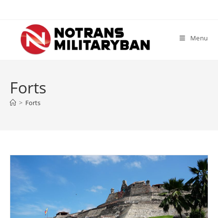
Skip
to
content
Menu
Forts
>
Forts