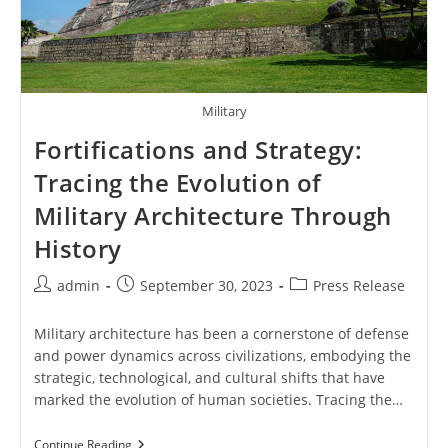
Military
Fortifications and Strategy:
Tracing the Evolution of
Military Architecture Through
History
Post
Post
Post
admin
September 30, 2023
Press Release
author:
published:
category:
Military architecture has been a cornerstone of defense
and power dynamics across civilizations, embodying the
strategic, technological, and cultural shifts that have
marked the evolution of human societies. Tracing the…
Fortifications
Continue Reading