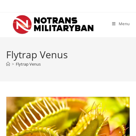
Skip
to
content
Menu
Flytrap Venus
>
Flytrap Venus