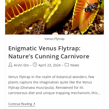
Venus Flytrap
Enigmatic Venus Flytrap:
Nature’s Cunning Carnivore
Post
Post
Post
Arvin Dio
April 23, 2024
News
author:
published:
category:
Venus Flytrap In the realm of botanical wonders, few
plants capture the imagination quite like the Venus
Flytrap (Dionaea muscipula). Renowned for its
carnivorous diet and unique trapping mechanism, this…
Enigmatic
Continue Reading
Venus