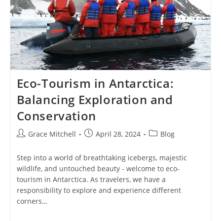
Eco-Tourism in Antarctica:
Balancing Exploration and
Conservation
Post
Post
Post
Grace Mitchell
April 28, 2024
Blog
author:
published:
category:
Step into a world of breathtaking icebergs, majestic
wildlife, and untouched beauty - welcome to eco-
tourism in Antarctica. As travelers, we have a
responsibility to explore and experience different
corners…