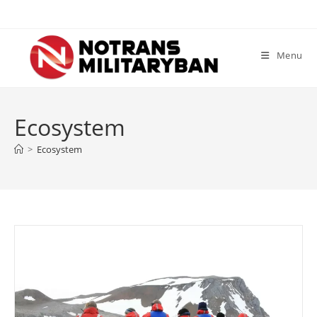
Skip
to
content
Menu
Ecosystem
>
Ecosystem