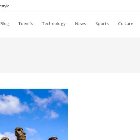
estyle
Blog
Travels
Technology
News
Sports
Culture