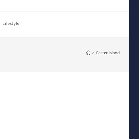
Lifestyle
>
Easter Island