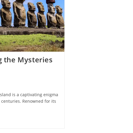
g the Mysteries
Island is a captivating enigma
r centuries. Renowned for its