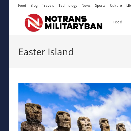
Skip
Food
Blog
Travels
Technology
News
Sports
Culture
Lif
to
content
Food
Easter Island