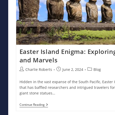
Easter Island Enigma: Explorin
and Marvels
Post
Post
Post
Charlie Roberts
June 2, 2024
Blog
author:
published:
category:
Hidden in the vast expanse of the South Pacific, Easter 
that has baffled researchers and intrigued travelers fo
giant stone statues…
Easter
Continue Reading
Island
Enigma: