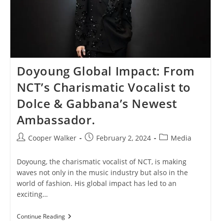
Doyoung Global Impact: From
NCT’s Charismatic Vocalist to
Dolce & Gabbana’s Newest
Ambassador.
Post
Post
Post
Cooper Walker
February 2, 2024
Media
author:
published:
category:
Doyoung, the charismatic vocalist of NCT, is making
waves not only in the music industry but also in the
world of fashion. His global impact has led to an
exciting…
Doyoung
Continue Reading