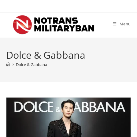
Skip
to
content
Menu
Dolce & Gabbana
>
Dolce & Gabbana