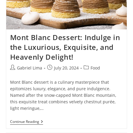
Mont Blanc Dessert: Indulge in
the Luxurious, Exquisite, and
Heavenly Delight!
Post
Post
Post
Gabriel Lima
July 20, 2024
Food
author:
published:
category:
Mont Blanc dessert is a culinary masterpiece that
epitomizes luxury, elegance, and pure indulgence.
Named after the snow-capped Mont Blanc mountain,
this exquisite treat combines velvety chestnut purée,
light meringue,…
Mont
Continue Reading
Blanc
Dessert: