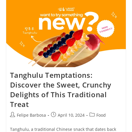
Indulge
In
The
Luxurious,
Exquisite,
And
Heavenly
Delight!
Tanghulu Temptations:
Discover the Sweet, Crunchy
Delights of This Traditional
Treat
Post
Post
Post
Felipe Barbosa
April 10, 2024
Food
author:
published:
category:
Tanghulu, a traditional Chinese snack that dates back