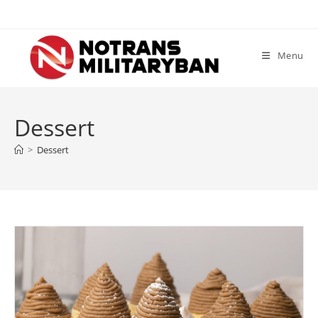
Skip
to
content
Menu
Dessert
>
Dessert