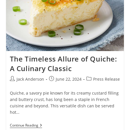
The Timeless Allure of Quiche:
A Culinary Classic
Post
Post
Post
Jack Anderson
June 22, 2024
Press Release
author:
published:
category:
Quiche, a savory pie known for its creamy custard filling
and buttery crust, has long been a staple in French
cuisine and beyond. This versatile dish can be served
hot…
The
Continue Reading
Timeless