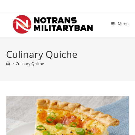
Skip
to
content
Menu
Culinary Quiche
>
Culinary Quiche