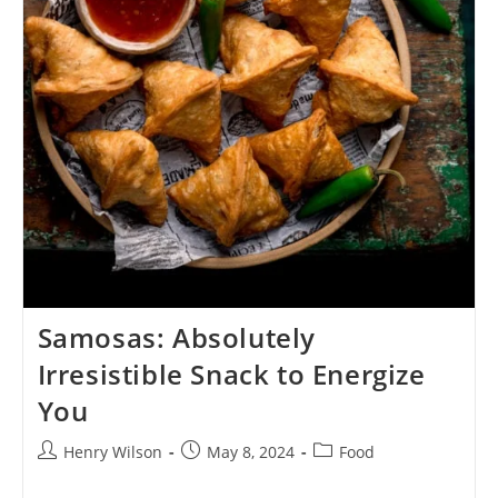
Samosas: Absolutely
Irresistible Snack to Energize
You
Post
Post
Post
Henry Wilson
May 8, 2024
Food
author:
published:
category: