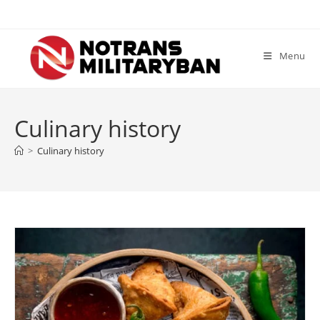
Skip
to
content
Menu
Culinary history
>
Culinary history