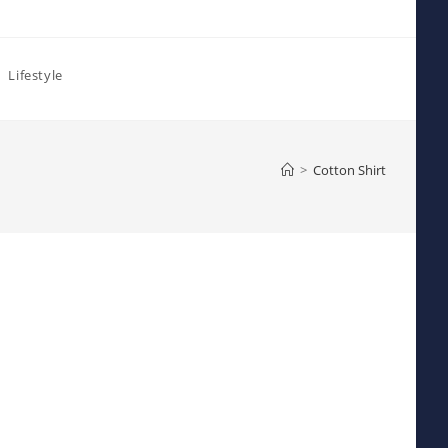
Lifestyle
>
Cotton Shirt