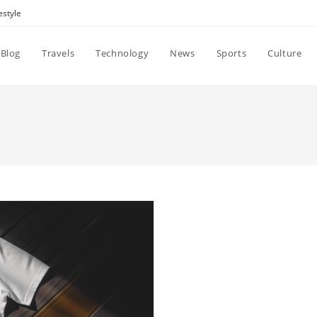
estyle
Blog
Travels
Technology
News
Sports
Culture