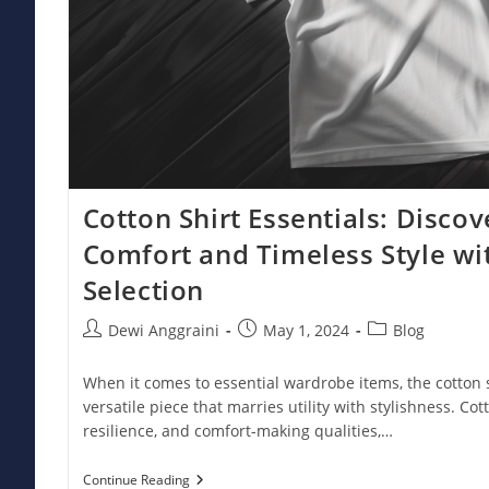
Cotton Shirt Essentials: Disc
Comfort and Timeless Style w
Selection
Post
Post
Post
Dewi Anggraini
May 1, 2024
Blog
author:
published:
category:
When it comes to essential wardrobe items, the cotton 
versatile piece that marries utility with stylishness. Cotton
resilience, and comfort-making qualities,…
Cotton
Continue Reading