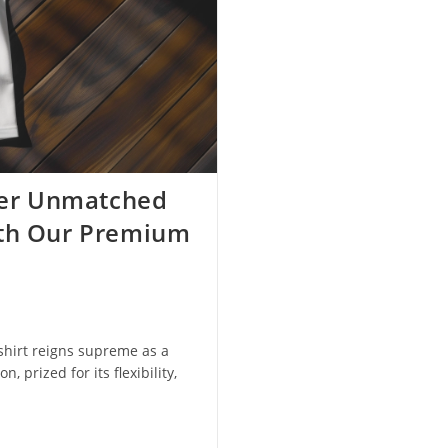
over Unmatched
ith Our Premium
shirt reigns supreme as a
, prized for its flexibility,