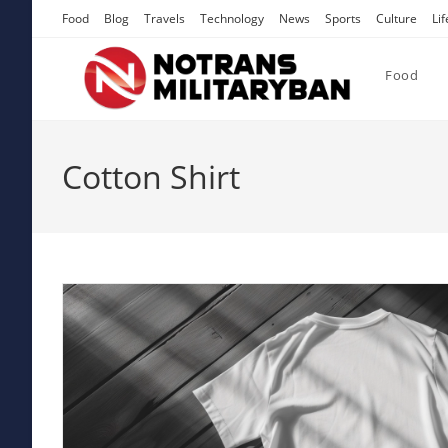
Skip
Food
Blog
Travels
Technology
News
Sports
Culture
Lif
to
content
Food
Cotton Shirt