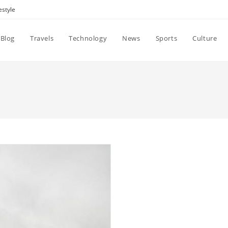
estyle
Blog
Travels
Technology
News
Sports
Culture