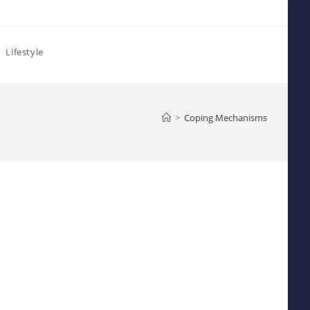
Lifestyle
>
Coping Mechanisms