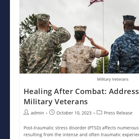
Military Veterans
Healing After Combat: Address
Military Veterans
Post
Post
Post
admin
October 10, 2023
Press Release
author:
published:
category:
Post-traumatic stress disorder (PTSD) affects numerous
resulting from the intense and often traumatic experien