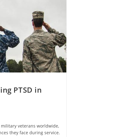
ing PTSD in
 military veterans worldwide,
ces they face during service.