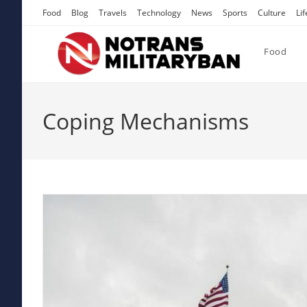
Skip
Food
Blog
Travels
Technology
News
Sports
Culture
Lif
to
content
Food
Coping Mechanisms