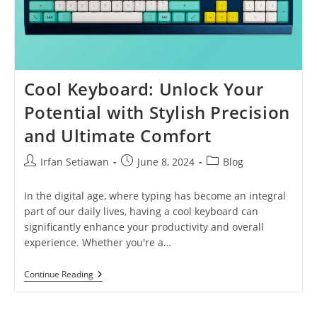
Cool Keyboard: Unlock Your
Potential with Stylish Precision
and Ultimate Comfort
Post
Post
Post
Irfan Setiawan
June 8, 2024
Blog
author:
published:
category:
In the digital age, where typing has become an integral
part of our daily lives, having a cool keyboard can
significantly enhance your productivity and overall
experience. Whether you're a…
Cool
Continue Reading
Keyboard:
Unlock
Your