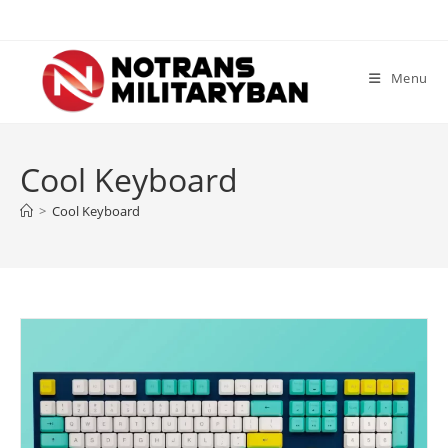
Skip
to
content
Menu
Cool Keyboard
>
Cool Keyboard