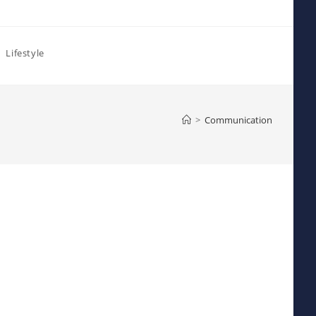
Lifestyle
>
Communication