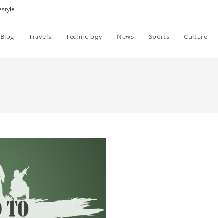
estyle
Blog
Travels
Technology
News
Sports
Culture