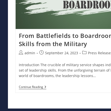
From Battlefields to Boardroo
Skills from the Military
Post
Post
Post
admin
September 24, 2023
Press Release
author:
published:
category:
Introduction The crucible of military service shapes in
set of leadership skills. From the unforgiving terrain of 
world of boardrooms, the leadership lessons…
From
Continue Reading
Battlefields
To
Boardrooms:
Leadership
Skills
From