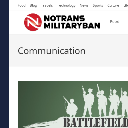
Skip
Food
Blog
Travels
Technology
News
Sports
Culture
Lif
to
content
Food
Communication