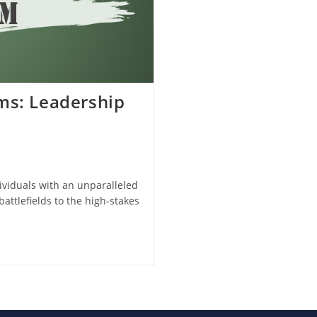
ms: Leadership
dividuals with an unparalleled
battlefields to the high-stakes