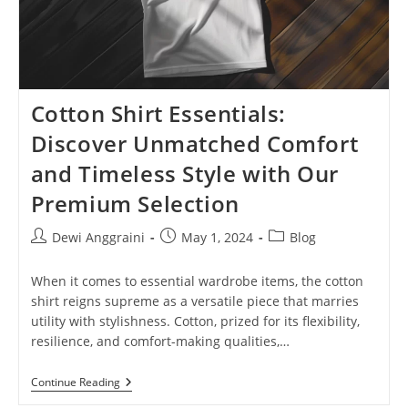
Cotton Shirt Essentials:
Discover Unmatched Comfort
and Timeless Style with Our
Premium Selection
Post
Post
Post
Dewi Anggraini
May 1, 2024
Blog
author:
published:
category:
When it comes to essential wardrobe items, the cotton
shirt reigns supreme as a versatile piece that marries
utility with stylishness. Cotton, prized for its flexibility,
resilience, and comfort-making qualities,…
Cotton
Continue Reading
Shirt