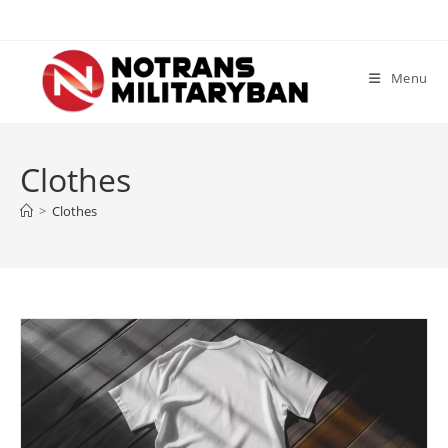
Skip
to
content
Menu
Clothes
>
Clothes