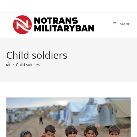
Skip
to
content
Menu
Child soldiers
>
Child soldiers