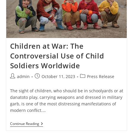
Children at War: The
Controversial Use of Child
Soldiers Worldwide
Post
Post
Post
admin
October 11, 2023
Press Release
author:
published:
category:
The sight of children, who should be in schoolyards or at
danatoto play, carrying weapons and dressed in military
garb, is one of the most distressing manifestations of
modern conflict.…
Children
Continue Reading
At