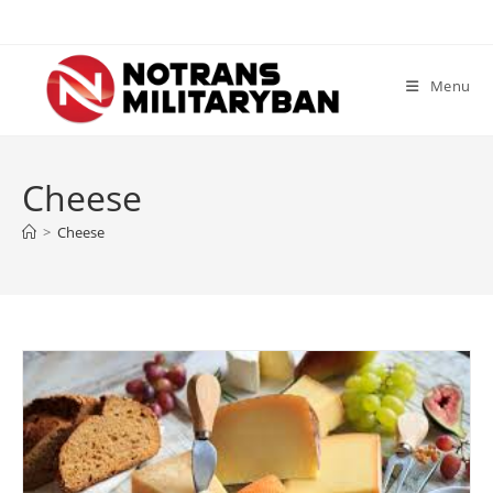
Skip
to
content
Menu
Cheese
>
Cheese