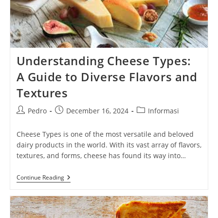
Understanding Cheese Types:
A Guide to Diverse Flavors and
Textures
Post
Post
Post
Pedro
December 16, 2024
Informasi
author:
published:
category:
Cheese Types is one of the most versatile and beloved
dairy products in the world. With its vast array of flavors,
textures, and forms, cheese has found its way into…
Understanding
Continue Reading
Cheese
Types:
A
Guide
To