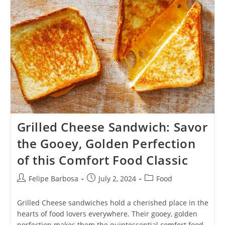
Diverse
Flavors
And
Textures
Grilled Cheese Sandwich: Savor
the Gooey, Golden Perfection
of this Comfort Food Classic
Post
Post
Post
Felipe Barbosa
July 2, 2024
Food
author:
published:
category:
Grilled Cheese sandwiches hold a cherished place in the
hearts of food lovers everywhere. Their gooey, golden
perfection makes them the quintessential comfort food.