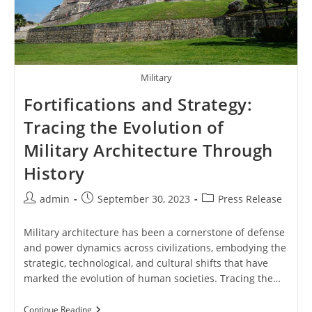
Military
Fortifications and Strategy:
Tracing the Evolution of
Military Architecture Through
History
Post
Post
Post
admin
September 30, 2023
Press Release
author:
published:
category:
Military architecture has been a cornerstone of defense
and power dynamics across civilizations, embodying the
strategic, technological, and cultural shifts that have
marked the evolution of human societies. Tracing the…
Fortifications
Continue Reading