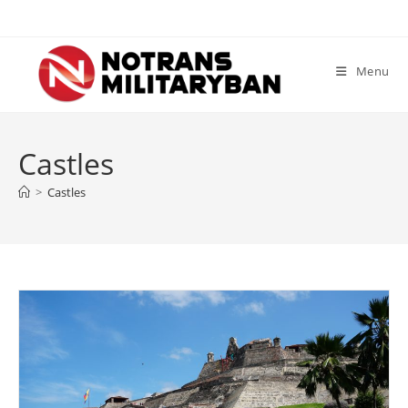
Skip
to
content
Menu
Castles
>
Castles