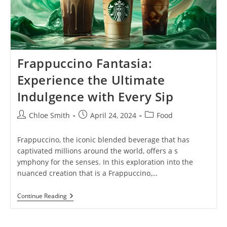
Frappuccino Fantasia:
Experience the Ultimate
Indulgence with Every Sip
Post
Post
Post
Chloe Smith
April 24, 2024
Food
author:
published:
category:
Frappuccino, the iconic blended beverage that has
captivated millions around the world, offers a s
ymphony for the senses. In this exploration into the
nuanced creation that is a Frappuccino,…
Frappuccino
Continue Reading
Fantasia:
Experience
The