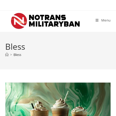
Skip
to
content
Menu
Bless
>
Bless