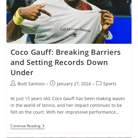
Coco Gauff: Breaking Barriers
and Setting Records Down
Under
Post
Post
Post
Budi Santoso
January 27, 2024
Sports
author:
published:
category:
At just 15 years old, Coco Gauff has been making waves
in the world of tennis, and her impact continues to be
felt on the court. With her impressive performance…
Coco
Continue Reading
Gauff:
Breaking