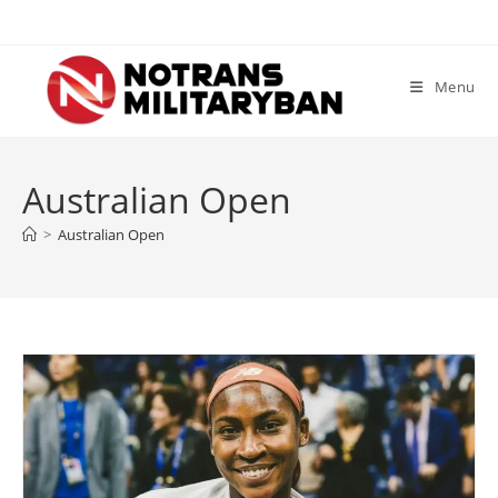
Skip
to
content
Menu
Australian Open
>
Australian Open