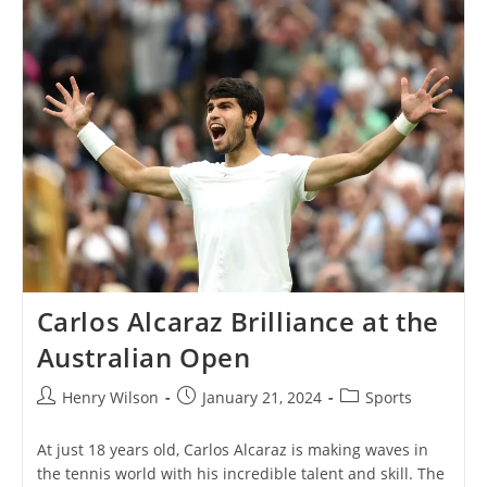
Barriers
And
Setting
Records
Down
Under
Carlos Alcaraz Brilliance at the
Australian Open
Post
Post
Post
Henry Wilson
January 21, 2024
Sports
author:
published:
category:
At just 18 years old, Carlos Alcaraz is making waves in
the tennis world with his incredible talent and skill. The