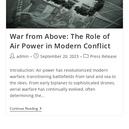
War from Above: The Role of
Air Power in Modern Conflict
Post
Post
Post
admin
September 20, 2023
Press Release
author:
published:
category:
Introduction: Air power has revolutionized modern
warfare, transitioning battlefields from land and sea to
the skies. From early biplanes to sophisticated drones,
aerial warfare has continually evolved, often
determining the…
War
Continue Reading
From
Above:
The
Role