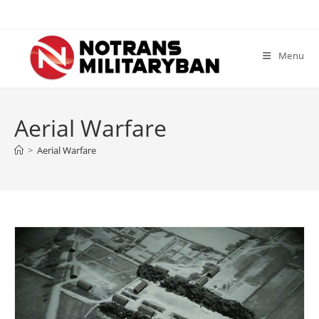
Skip
to
content
Menu
Aerial Warfare
>
Aerial Warfare