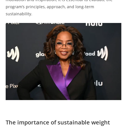
program’s principles, approach, and long-term
sustainability.
The importance of sustainable weight