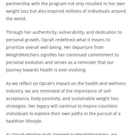
partnership with the program not only resulted in her own
weight loss but also inspired millions of individuals around
the world.
Through her authenticity, vulnerability, and dedication to
personal growth, Oprah redefined what it means to
prioritize overall well-being. Her departure from
WeightWatchers signifies her continued commitment to
personal evolution and serves as a reminder that our
journey towards health is ever-evolving.
As we reflect on Oprah’s impact on the health and wellness
industry, we are reminded of the importance of self-
acceptance, body positivity, and sustainable weight loss
strategies. Her legacy will continue to inspire countless
individuals to explore their own paths in the pursuit of a
healthier lifestyle.
As Oprah Winfrey bids farewell to WeightWatchers, we