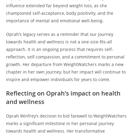
influence extended far beyond weight loss, as she
championed self-acceptance, body positivity, and the
importance of mental and emotional well-being.
Oprah’s legacy serves as a reminder that our journey
towards health and wellness is not a one-size-fits-all
approach. It is an ongoing process that requires self-
reflection, self-compassion, and a commitment to personal
growth. Her departure from WeightWatchers marks a new
chapter in her own journey, but her impact will continue to
inspire and empower individuals for years to come.
Reflecting on Oprah’s impact on health
and wellness
Oprah Winfrey’s decision to bid farewell to WeightWatchers
marks a significant milestone in her personal journey
towards health and wellness. Her transformative