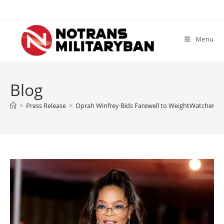
Skip
to
content
Menu
Blog
>
Press Release
>
Oprah Winfrey Bids Farewell to WeightWatchers: 