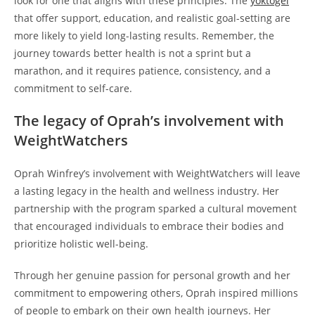
look for one that aligns with these principles. The
yoktogel
that offer support, education, and realistic goal-setting are
more likely to yield long-lasting results. Remember, the
journey towards better health is not a sprint but a
marathon, and it requires patience, consistency, and a
commitment to self-care.
The legacy of Oprah’s involvement with
WeightWatchers
Oprah Winfrey’s involvement with WeightWatchers will leave
a lasting legacy in the health and wellness industry. Her
partnership with the program sparked a cultural movement
that encouraged individuals to embrace their bodies and
prioritize holistic well-being.
Through her genuine passion for personal growth and her
commitment to empowering others, Oprah inspired millions
of people to embark on their own health journeys. Her