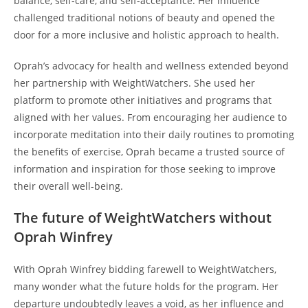
balance, self-care, and self-acceptance. Her influence
challenged traditional notions of beauty and opened the
door for a more inclusive and holistic approach to health.
Oprah’s advocacy for health and wellness extended beyond
her partnership with WeightWatchers. She used her
platform to promote other initiatives and programs that
aligned with her values. From encouraging her audience to
incorporate meditation into their daily routines to promoting
the benefits of exercise, Oprah became a trusted source of
information and inspiration for those seeking to improve
their overall well-being.
The future of WeightWatchers without
Oprah Winfrey
With Oprah Winfrey bidding farewell to WeightWatchers,
many wonder what the future holds for the program. Her
departure undoubtedly leaves a void, as her influence and