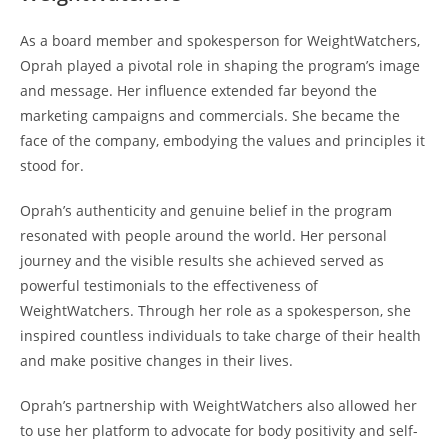
As a board member and spokesperson for WeightWatchers,
Oprah played a pivotal role in shaping the program’s image
and message. Her influence extended far beyond the
marketing campaigns and commercials. She became the
face of the company, embodying the values and principles it
stood for.
Oprah’s authenticity and genuine belief in the program
resonated with people around the world. Her personal
journey and the visible results she achieved served as
powerful testimonials to the effectiveness of
WeightWatchers. Through her role as a spokesperson, she
inspired countless individuals to take charge of their health
and make positive changes in their lives.
Oprah’s partnership with WeightWatchers also allowed her
to use her platform to advocate for body positivity and self-