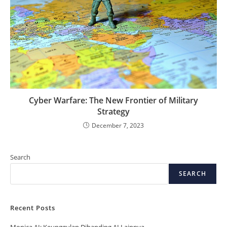
Cyber Warfare: The New Frontier of Military
Strategy
December 7, 2023
Search
SEARCH
Recent Posts