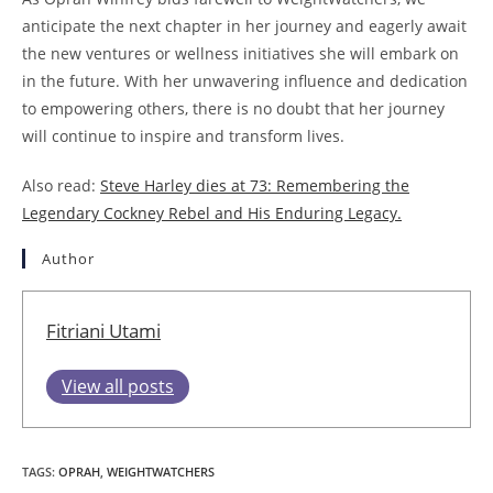
anticipate the next chapter in her journey and eagerly await
the new ventures or wellness initiatives she will embark on
in the future. With her unwavering influence and dedication
to empowering others, there is no doubt that her journey
will continue to inspire and transform lives.
Also read:
Steve Harley dies at 73: Remembering the
Legendary Cockney Rebel and His Enduring Legacy.
Author
Fitriani Utami
View all posts
TAGS
:
OPRAH
,
WEIGHTWATCHERS