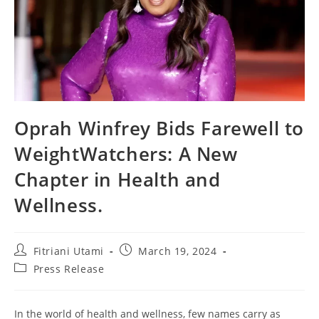
Oprah Winfrey Bids Farewell to
WeightWatchers: A New
Chapter in Health and
Wellness.
Post
Post
Fitriani Utami
March 19, 2024
author:
published:
Post
Press Release
category:
In the world of health and wellness, few names carry as