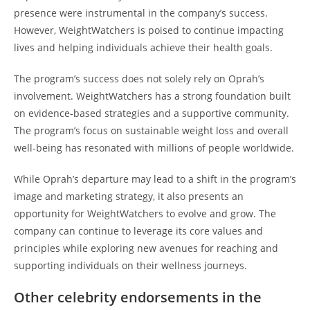
presence were instrumental in the company’s success.
However, WeightWatchers is poised to continue impacting
lives and helping individuals achieve their health goals.
The program’s success does not solely rely on Oprah’s
involvement. WeightWatchers has a strong foundation built
on evidence-based strategies and a supportive community.
The program’s focus on sustainable weight loss and overall
well-being has resonated with millions of people worldwide.
While Oprah’s departure may lead to a shift in the program’s
image and marketing strategy, it also presents an
opportunity for WeightWatchers to evolve and grow. The
company can continue to leverage its core values and
principles while exploring new avenues for reaching and
supporting individuals on their wellness journeys.
Other celebrity endorsements in the