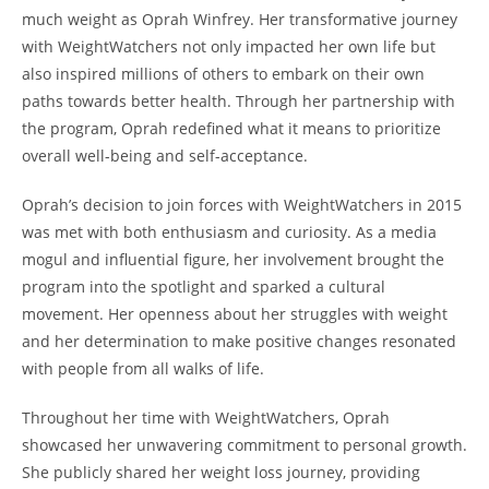
much weight as Oprah Winfrey. Her transformative journey
with WeightWatchers not only impacted her own life but
also inspired millions of others to embark on their own
paths towards better health. Through her partnership with
the program, Oprah redefined what it means to prioritize
overall well-being and self-acceptance.
Oprah’s decision to join forces with WeightWatchers in 2015
was met with both enthusiasm and curiosity. As a media
mogul and influential figure, her involvement brought the
program into the spotlight and sparked a cultural
movement. Her openness about her struggles with weight
and her determination to make positive changes resonated
with people from all walks of life.
Throughout her time with WeightWatchers, Oprah
showcased her unwavering commitment to personal growth.
She publicly shared her weight loss journey, providing