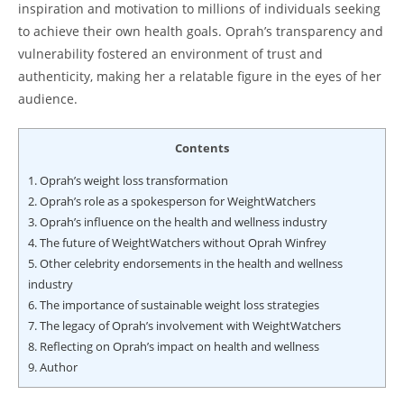
inspiration and motivation to millions of individuals seeking
to achieve their own health goals. Oprah’s transparency and
vulnerability fostered an environment of trust and
authenticity, making her a relatable figure in the eyes of her
audience.
Contents
1.
Oprah’s weight loss transformation
2.
Oprah’s role as a spokesperson for WeightWatchers
3.
Oprah’s influence on the health and wellness industry
4.
The future of WeightWatchers without Oprah Winfrey
5.
Other celebrity endorsements in the health and wellness
industry
6.
The importance of sustainable weight loss strategies
7.
The legacy of Oprah’s involvement with WeightWatchers
8.
Reflecting on Oprah’s impact on health and wellness
9.
Author