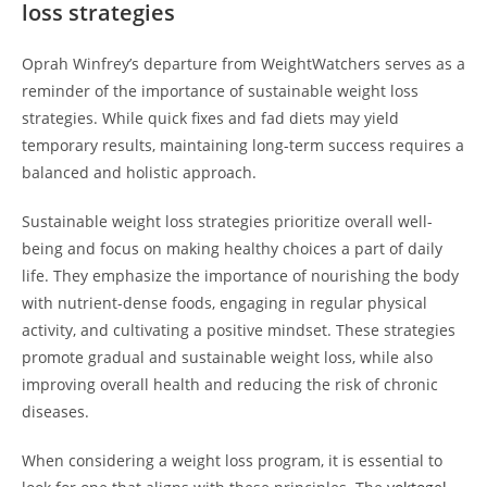
loss strategies
Oprah Winfrey’s departure from WeightWatchers serves as a
reminder of the importance of sustainable weight loss
strategies. While quick fixes and fad diets may yield
temporary results, maintaining long-term success requires a
balanced and holistic approach.
Sustainable weight loss strategies prioritize overall well-
being and focus on making healthy choices a part of daily
life. They emphasize the importance of nourishing the body
with nutrient-dense foods, engaging in regular physical
activity, and cultivating a positive mindset. These strategies
promote gradual and sustainable weight loss, while also
improving overall health and reducing the risk of chronic
diseases.
When considering a weight loss program, it is essential to