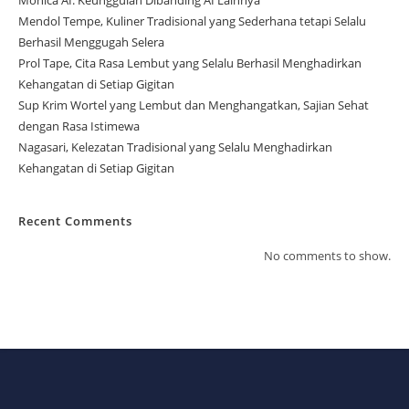
Monica AI: Keunggulan Dibanding AI Lainnya
Mendol Tempe, Kuliner Tradisional yang Sederhana tetapi Selalu
Berhasil Menggugah Selera
Prol Tape, Cita Rasa Lembut yang Selalu Berhasil Menghadirkan
Kehangatan di Setiap Gigitan
Sup Krim Wortel yang Lembut dan Menghangatkan, Sajian Sehat
dengan Rasa Istimewa
Nagasari, Kelezatan Tradisional yang Selalu Menghadirkan
Kehangatan di Setiap Gigitan
Recent Comments
No comments to show.