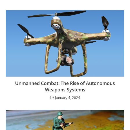
Unmanned Combat: The Rise of Autonomous
Weapons Systems
January 4, 2024