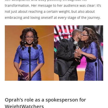
transformation. Her message to her audience was clear: it’s
not just about reaching a certain weight, but also about
embracing and loving oneself at every stage of the journey.
Oprah’s role as a spokesperson for
WeightWatchers