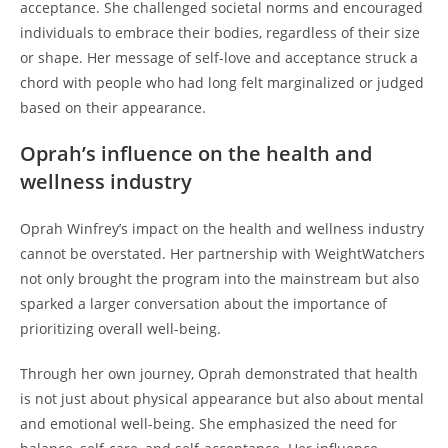
acceptance. She challenged societal norms and encouraged
individuals to embrace their bodies, regardless of their size
or shape. Her message of self-love and acceptance struck a
chord with people who had long felt marginalized or judged
based on their appearance.
Oprah’s influence on the health and
wellness industry
Oprah Winfrey’s impact on the health and wellness industry
cannot be overstated. Her partnership with WeightWatchers
not only brought the program into the mainstream but also
sparked a larger conversation about the importance of
prioritizing overall well-being.
Through her own journey, Oprah demonstrated that health
is not just about physical appearance but also about mental
and emotional well-being. She emphasized the need for