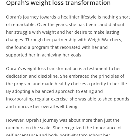
Oprah’s weight loss transformation
Oprah’s journey towards a healthier lifestyle is nothing short
of remarkable. Over the years, she has been candid about
her struggle with weight and her desire to make lasting
changes. Through her partnership with WeightWatchers,
she found a program that resonated with her and
supported her in achieving her goals.
Oprah’s weight loss transformation is a testament to her
dedication and discipline. She embraced the principles of
the program and made healthy choices a priority in her life.
By adopting a balanced approach to eating and
incorporating regular exercise, she was able to shed pounds
and improve her overall well-being.
However, Oprah’s journey was about more than just the
numbers on the scale. She recognized the importance of
self-acceptance and body positivity throughout her