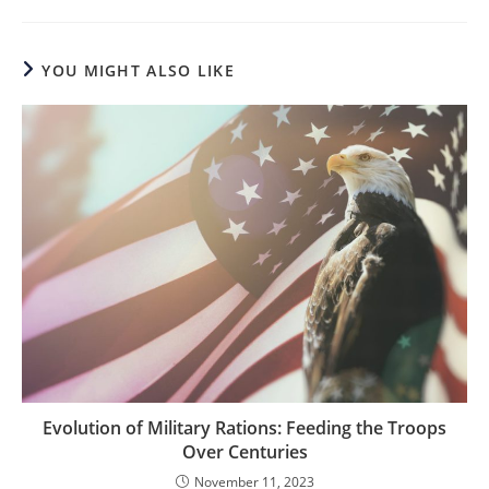
YOU MIGHT ALSO LIKE
Evolution of Military Rations: Feeding the Troops
Over Centuries
November 11, 2023