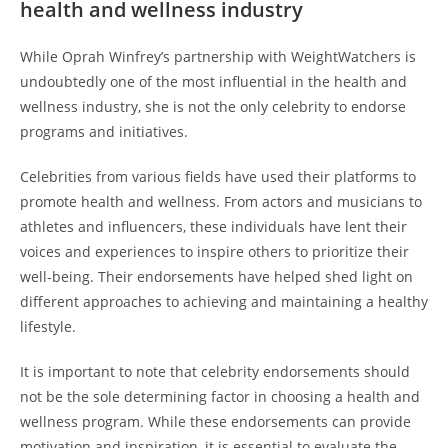
health and wellness industry
While Oprah Winfrey’s partnership with WeightWatchers is
undoubtedly one of the most influential in the health and
wellness industry, she is not the only celebrity to endorse
programs and initiatives.
Celebrities from various fields have used their platforms to
promote health and wellness. From actors and musicians to
athletes and influencers, these individuals have lent their
voices and experiences to inspire others to prioritize their
well-being. Their endorsements have helped shed light on
different approaches to achieving and maintaining a healthy
lifestyle.
It is important to note that celebrity endorsements should
not be the sole determining factor in choosing a health and
wellness program. While these endorsements can provide
motivation and inspiration, it is essential to evaluate the