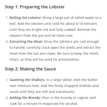
Step 1: Preparing the Lobster
Boiling the Lobster:
Bring a large pot of salted water to a
boil. Add the lobsters and cook for about 8-10 minutes
until they are bright red and fully cooked. Remove the
lobsters from the pot and let them cool.
Extracting the Meat:
Once the lobsters are cool enough
to handle, carefully crack open the shells and extract the
meat from the tail and claws. Be sure to keep the shells
intact, as they will be used for presentation.
Step 2: Making the Sauce
Sautéing the Shallots:
In a large skillet, melt the butter
over medium heat. Add the finely chopped shallots and
sauté until they are soft and translucent.
Adding the Brandy:
Pour in the brandy or cognac and
cook for a minute to evaporate the alcohol.