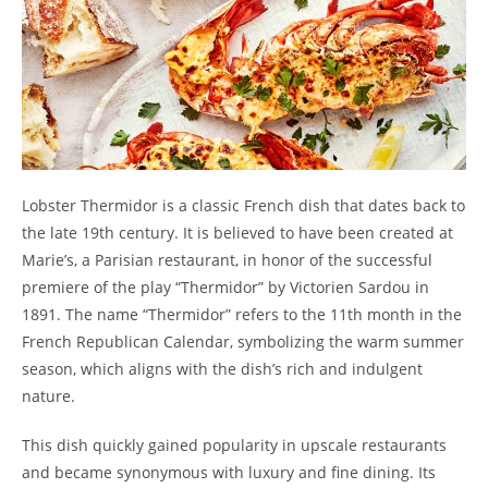
Lobster Thermidor is a classic French dish that dates back to
the late 19th century. It is believed to have been created at
Marie’s, a Parisian restaurant, in honor of the successful
premiere of the play “Thermidor” by Victorien Sardou in
1891. The name “Thermidor” refers to the 11th month in the
French Republican Calendar, symbolizing the warm summer
season, which aligns with the dish’s rich and indulgent
nature.
This dish quickly gained popularity in upscale restaurants
and became synonymous with luxury and fine dining. Its