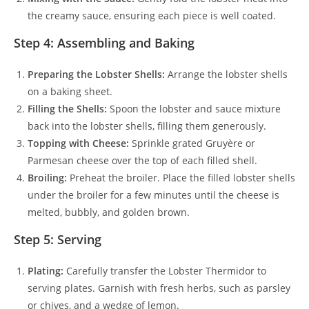
the creamy sauce, ensuring each piece is well coated.
Step 4: Assembling and Baking
Preparing the Lobster Shells:
Arrange the lobster shells
on a baking sheet.
Filling the Shells:
Spoon the lobster and sauce mixture
back into the lobster shells, filling them generously.
Topping with Cheese:
Sprinkle grated Gruyère or
Parmesan cheese over the top of each filled shell.
Broiling:
Preheat the broiler. Place the filled lobster shells
under the broiler for a few minutes until the cheese is
melted, bubbly, and golden brown.
Step 5: Serving
Plating:
Carefully transfer the Lobster Thermidor to
serving plates. Garnish with fresh herbs, such as parsley
or chives, and a wedge of lemon.