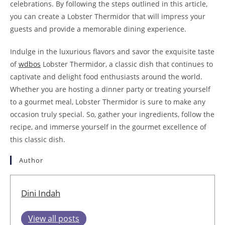
celebrations. By following the steps outlined in this article,
you can create a Lobster Thermidor that will impress your
guests and provide a memorable dining experience.
Indulge in the luxurious flavors and savor the exquisite taste
of
wdbos
Lobster Thermidor, a classic dish that continues to
captivate and delight food enthusiasts around the world.
Whether you are hosting a dinner party or treating yourself
to a gourmet meal, Lobster Thermidor is sure to make any
occasion truly special. So, gather your ingredients, follow the
recipe, and immerse yourself in the gourmet excellence of
this classic dish.
Author
Dini Indah
View all posts