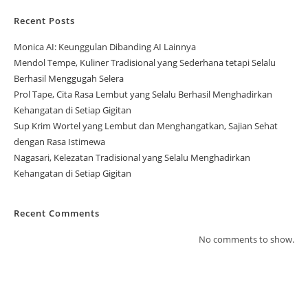
Recent Posts
Monica AI: Keunggulan Dibanding AI Lainnya
Mendol Tempe, Kuliner Tradisional yang Sederhana tetapi Selalu
Berhasil Menggugah Selera
Prol Tape, Cita Rasa Lembut yang Selalu Berhasil Menghadirkan
Kehangatan di Setiap Gigitan
Sup Krim Wortel yang Lembut dan Menghangatkan, Sajian Sehat
dengan Rasa Istimewa
Nagasari, Kelezatan Tradisional yang Selalu Menghadirkan
Kehangatan di Setiap Gigitan
Recent Comments
No comments to show.