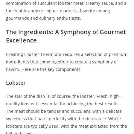
combination of succulent lobster meat, creamy sauce, and a
touch of brandy or cognac made it a favorite among
gourmands and culinary enthusiasts.
The Ingredients: A Symphony of Gourmet
Excellence
Creating Lobster Thermidor requires a selection of premium
ingredients that come together to create a symphony of
flavors. Here are the key components:
Lobster
The star of the dish is, of course, the lobster. Fresh, high-
quality lobster is essential for achieving the best results.
The meat should be tender and succulent, with a delicate
sweetness that pairs perfectly with the rich sauce. Whole
lobsters are typically used, with the meat extracted from the
tail and claws.