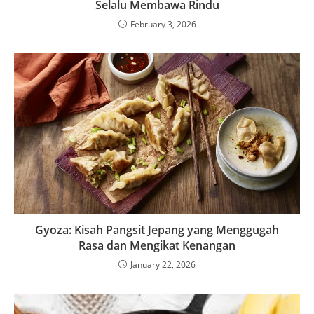
Selalu Membawa Rindu
February 3, 2026
Gyoza: Kisah Pangsit Jepang yang Menggugah
Rasa dan Mengikat Kenangan
January 22, 2026