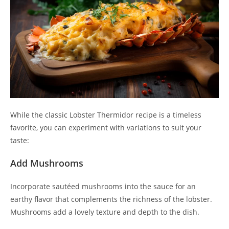
While the classic Lobster Thermidor recipe is a timeless
favorite, you can experiment with variations to suit your
taste:
Add Mushrooms
Incorporate sautéed mushrooms into the sauce for an
earthy flavor that complements the richness of the lobster.
Mushrooms add a lovely texture and depth to the dish.