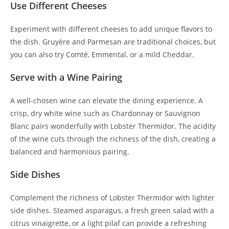
Use Different Cheeses
Experiment with different cheeses to add unique flavors to
the dish. Gruyère and Parmesan are traditional choices, but
you can also try Comté, Emmental, or a mild Cheddar.
Serve with a Wine Pairing
A well-chosen wine can elevate the dining experience. A
crisp, dry white wine such as Chardonnay or Sauvignon
Blanc pairs wonderfully with Lobster Thermidor. The acidity
of the wine cuts through the richness of the dish, creating a
balanced and harmonious pairing.
Side Dishes
Complement the richness of Lobster Thermidor with lighter
side dishes. Steamed asparagus, a fresh green salad with a
citrus vinaigrette, or a light pilaf can provide a refreshing