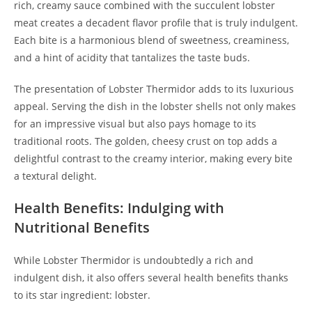
rich, creamy sauce combined with the succulent lobster
meat creates a decadent flavor profile that is truly indulgent.
Each bite is a harmonious blend of sweetness, creaminess,
and a hint of acidity that tantalizes the taste buds.
The presentation of Lobster Thermidor adds to its luxurious
appeal. Serving the dish in the lobster shells not only makes
for an impressive visual but also pays homage to its
traditional roots. The golden, cheesy crust on top adds a
delightful contrast to the creamy interior, making every bite
a textural delight.
Health Benefits: Indulging with
Nutritional Benefits
While Lobster Thermidor is undoubtedly a rich and
indulgent dish, it also offers several health benefits thanks
to its star ingredient: lobster.