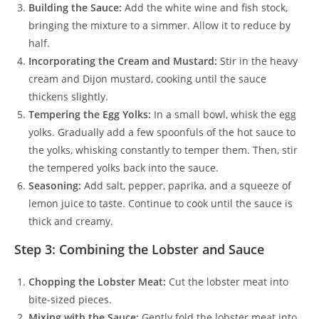
Building the Sauce:
Add the white wine and fish stock,
bringing the mixture to a simmer. Allow it to reduce by
half.
Incorporating the Cream and Mustard:
Stir in the heavy
cream and Dijon mustard, cooking until the sauce
thickens slightly.
Tempering the Egg Yolks:
In a small bowl, whisk the egg
yolks. Gradually add a few spoonfuls of the hot sauce to
the yolks, whisking constantly to temper them. Then, stir
the tempered yolks back into the sauce.
Seasoning:
Add salt, pepper, paprika, and a squeeze of
lemon juice to taste. Continue to cook until the sauce is
thick and creamy.
Step 3: Combining the Lobster and Sauce
Chopping the Lobster Meat:
Cut the lobster meat into
bite-sized pieces.
Mixing with the Sauce:
Gently fold the lobster meat into