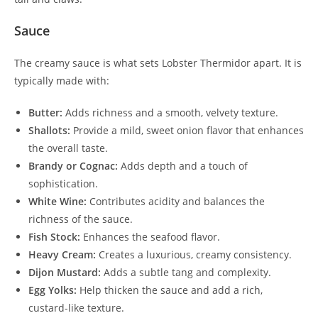
Sauce
The creamy sauce is what sets Lobster Thermidor apart. It is
typically made with:
Butter:
Adds richness and a smooth, velvety texture.
Shallots:
Provide a mild, sweet onion flavor that enhances
the overall taste.
Brandy or Cognac:
Adds depth and a touch of
sophistication.
White Wine:
Contributes acidity and balances the
richness of the sauce.
Fish Stock:
Enhances the seafood flavor.
Heavy Cream:
Creates a luxurious, creamy consistency.
Dijon Mustard:
Adds a subtle tang and complexity.
Egg Yolks:
Help thicken the sauce and add a rich,
custard-like texture.