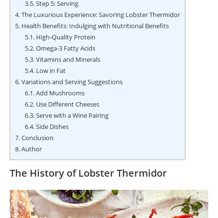
3.5.
Step 5: Serving
4.
The Luxurious Experience: Savoring Lobster Thermidor
5.
Health Benefits: Indulging with Nutritional Benefits
5.1.
High-Quality Protein
5.2.
Omega-3 Fatty Acids
5.3.
Vitamins and Minerals
5.4.
Low in Fat
6.
Variations and Serving Suggestions
6.1.
Add Mushrooms
6.2.
Use Different Cheeses
6.3.
Serve with a Wine Pairing
6.4.
Side Dishes
7.
Conclusion
8.
Author
The History of Lobster Thermidor