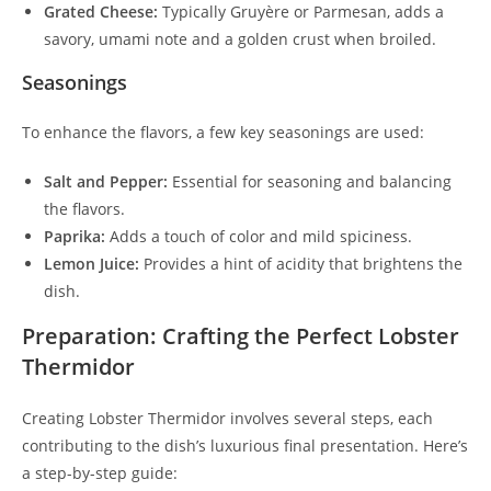
Grated Cheese:
Typically Gruyère or Parmesan, adds a
savory, umami note and a golden crust when broiled.
Seasonings
To enhance the flavors, a few key seasonings are used:
Salt and Pepper:
Essential for seasoning and balancing
the flavors.
Paprika:
Adds a touch of color and mild spiciness.
Lemon Juice:
Provides a hint of acidity that brightens the
dish.
Preparation: Crafting the Perfect Lobster
Thermidor
Creating Lobster Thermidor involves several steps, each
contributing to the dish’s luxurious final presentation. Here’s
a step-by-step guide: