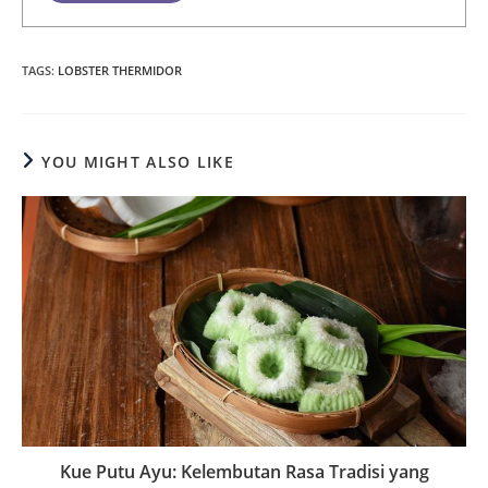
TAGS
:
LOBSTER THERMIDOR
YOU MIGHT ALSO LIKE
Kue Putu Ayu: Kelembutan Rasa Tradisi yang