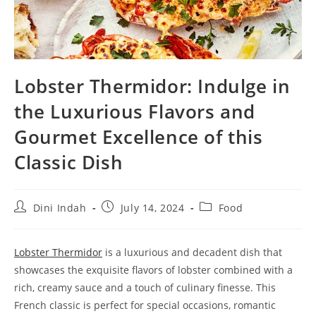
Lobster Thermidor: Indulge in
the Luxurious Flavors and
Gourmet Excellence of this
Classic Dish
Post
Post
Post
Dini Indah
July 14, 2024
Food
author:
published:
category:
Lobster Thermidor
is a luxurious and decadent dish that
showcases the exquisite flavors of lobster combined with a
rich, creamy sauce and a touch of culinary finesse. This
French classic is perfect for special occasions, romantic