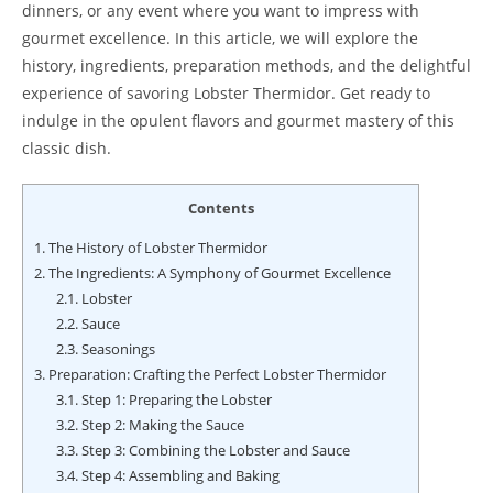
dinners, or any event where you want to impress with
gourmet excellence. In this article, we will explore the
history, ingredients, preparation methods, and the delightful
experience of savoring Lobster Thermidor. Get ready to
indulge in the opulent flavors and gourmet mastery of this
classic dish.
Contents
1.
The History of Lobster Thermidor
2.
The Ingredients: A Symphony of Gourmet Excellence
2.1.
Lobster
2.2.
Sauce
2.3.
Seasonings
3.
Preparation: Crafting the Perfect Lobster Thermidor
3.1.
Step 1: Preparing the Lobster
3.2.
Step 2: Making the Sauce
3.3.
Step 3: Combining the Lobster and Sauce
3.4.
Step 4: Assembling and Baking