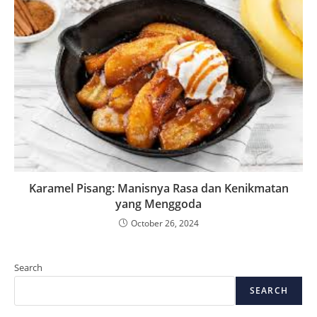
Karamel Pisang: Manisnya Rasa dan Kenikmatan
yang Menggoda
October 26, 2024
Search
SEARCH