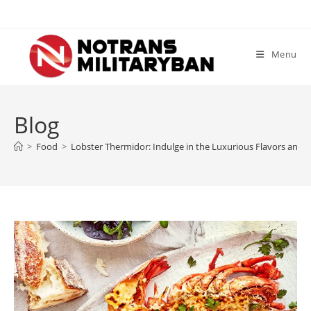
Skip
to
content
Menu
Blog
>
Food
>
Lobster Thermidor: Indulge in the Luxurious Flavors and G