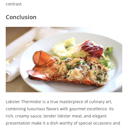
contrast.
Conclusion
Lobster Thermidor is a true masterpiece of culinary art,
combining luxurious flavors with gourmet excellence. Its
rich, creamy sauce, tender lobster meat, and elegant
presentation make it a dish worthy of special occasions and