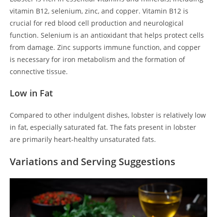
vitamin B12, selenium, zinc, and copper. Vitamin B12 is
crucial for red blood cell production and neurological
function. Selenium is an antioxidant that helps protect cells
from damage. Zinc supports immune function, and copper
is necessary for iron metabolism and the formation of
connective tissue.
Low in Fat
Compared to other indulgent dishes, lobster is relatively low
in fat, especially saturated fat. The fats present in lobster
are primarily heart-healthy unsaturated fats.
Variations and Serving Suggestions