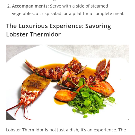
Accompaniments:
Serve with a side of steamed
vegetables, a crisp salad, or a pilaf for a complete meal.
The Luxurious Experience: Savoring
Lobster Thermidor
Lobster Thermidor is not just a dish; it’s an experience. The