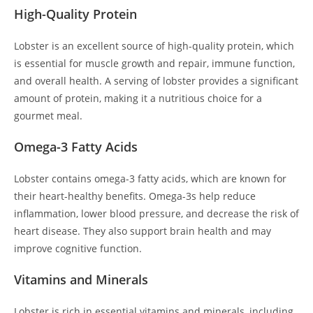
High-Quality Protein
Lobster is an excellent source of high-quality protein, which
is essential for muscle growth and repair, immune function,
and overall health. A serving of lobster provides a significant
amount of protein, making it a nutritious choice for a
gourmet meal.
Omega-3 Fatty Acids
Lobster contains omega-3 fatty acids, which are known for
their heart-healthy benefits. Omega-3s help reduce
inflammation, lower blood pressure, and decrease the risk of
heart disease. They also support brain health and may
improve cognitive function.
Vitamins and Minerals
Lobster is rich in essential vitamins and minerals, including