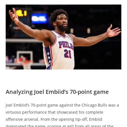
Analyzing Joel Embiid’s 70-point game
Joel Embiid’s 70-point game against the Chicago Bulls was a
virtuoso performance that showcased his complete
offensive arsenal. From the opening tip-off, Embiid
dominated the game, scoring at will from all areas of the