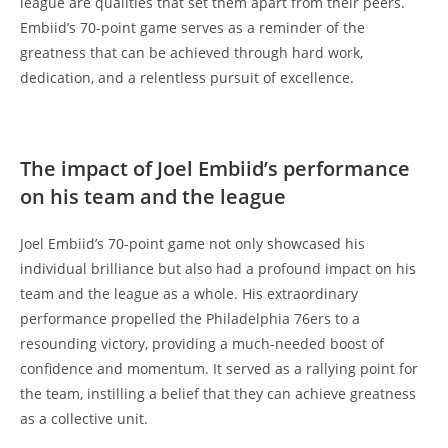
league are qualities that set them apart from their peers.
Embiid’s 70-point game serves as a reminder of the
greatness that can be achieved through hard work,
dedication, and a relentless pursuit of excellence.
The impact of Joel Embiid’s performance
on his team and the league
Joel Embiid’s 70-point game not only showcased his
individual brilliance but also had a profound impact on his
team and the league as a whole. His extraordinary
performance propelled the Philadelphia 76ers to a
resounding victory, providing a much-needed boost of
confidence and momentum. It served as a rallying point for
the team, instilling a belief that they can achieve greatness
as a collective unit.