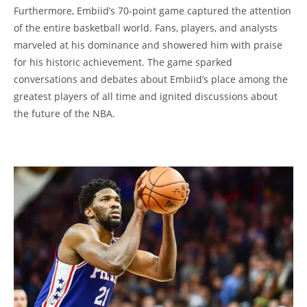
Furthermore, Embiid’s 70-point game captured the attention
of the entire basketball world. Fans, players, and analysts
marveled at his dominance and showered him with praise
for his historic achievement. The game sparked
conversations and debates about Embiid’s place among the
greatest players of all time and ignited discussions about
the future of the NBA.