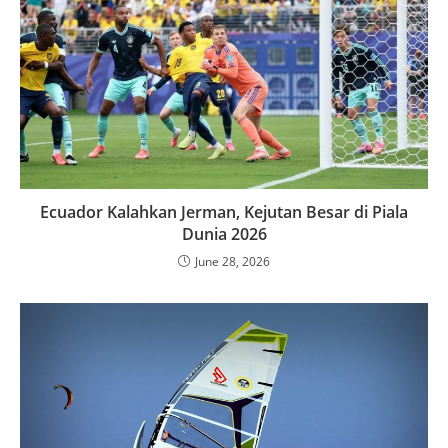
Ecuador Kalahkan Jerman, Kejutan Besar di Piala
Dunia 2026
June 28, 2026