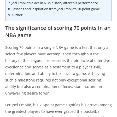
7.
Joel Embiid’s place in NBA history after this performance
8.
Lessons and inspiration from Joel Embiid’s 70-point game
9.
Author
The significance of scoring 70 points in an
NBA game
Scoring 70 points in a single NBA game is a feat that only a
select few players have accomplished throughout the
history of the league. It represents the pinnacle of offensive
excellence and serves as a testament to a player’s skill,
determination, and ability to take over a game. Achieving
such a milestone requires not only exceptional scoring
ability but also a combination of focus, stamina, and an
unwavering desire to win.
For Joel Embiid, his 70-point game signifies his arrival among
the greatest players to have ever graced the basketball