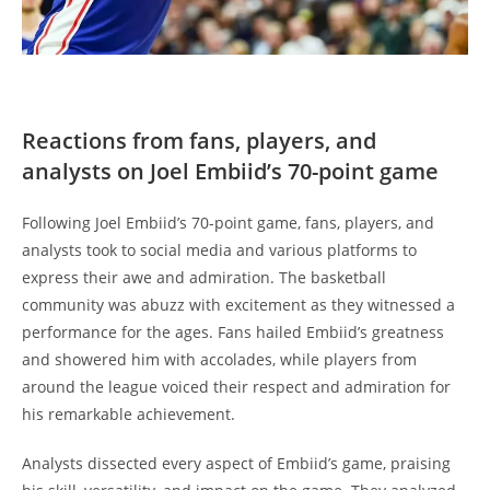
Reactions from fans, players, and
analysts on Joel Embiid’s 70-point game
Following Joel Embiid’s 70-point game, fans, players, and
analysts took to social media and various platforms to
express their awe and admiration. The basketball
community was abuzz with excitement as they witnessed a
performance for the ages. Fans hailed Embiid’s greatness
and showered him with accolades, while players from
around the league voiced their respect and admiration for
his remarkable achievement.
Analysts dissected every aspect of Embiid’s game, praising