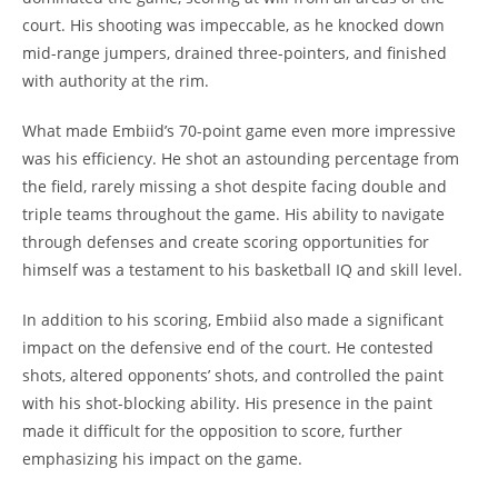
court. His shooting was impeccable, as he knocked down
mid-range jumpers, drained three-pointers, and finished
with authority at the rim.
What made Embiid’s 70-point game even more impressive
was his efficiency. He shot an astounding percentage from
the field, rarely missing a shot despite facing double and
triple teams throughout the game. His ability to navigate
through defenses and create scoring opportunities for
himself was a testament to his basketball IQ and skill level.
In addition to his scoring, Embiid also made a significant
impact on the defensive end of the court. He contested
shots, altered opponents’ shots, and controlled the paint
with his shot-blocking ability. His presence in the paint
made it difficult for the opposition to score, further
emphasizing his impact on the game.