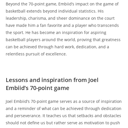
Beyond the 70-point game, Embiid’s impact on the game of
basketball extends beyond individual statistics. His
leadership, charisma, and sheer dominance on the court
have made him a fan favorite and a player who transcends
the sport. He has become an inspiration for aspiring
basketball players around the world, proving that greatness
can be achieved through hard work, dedication, and a
relentless pursuit of excellence.
Lessons and inspiration from Joel
Embiid’s 70-point game
Joel Embiid’s 70-point game serves as a source of inspiration
and a reminder of what can be achieved through dedication
and perseverance. It teaches us that setbacks and obstacles
should not define us but rather serve as motivation to push