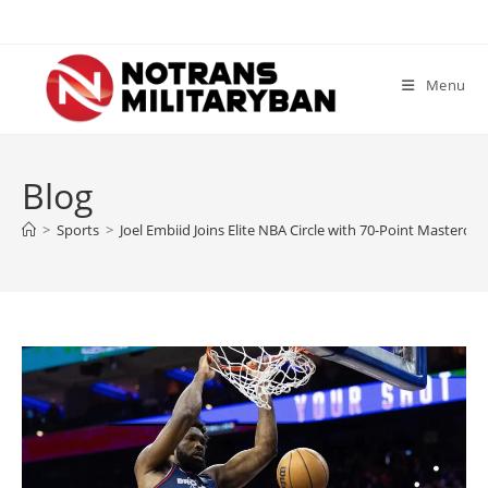
Skip
to
content
Menu
Blog
>
Sports
>
Joel Embiid Joins Elite NBA Circle with 70-Point Masterclas