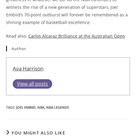
witness the rise of a new generation of superstars, Joel
Embiid’s 70-point outburst will forever be remembered as a
shining example of basketball excellence.
Read also:
Carlos Alcaraz Brilliance at the Australian Open
Author
Ava Harrison
View all posts
TAGS
:
JOEL EMBIID
,
NBA
,
NBA LEGENDS
YOU MIGHT ALSO LIKE