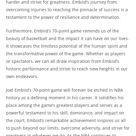
harder and strive for greatness. Embiid’s journey from
overcoming injuries to reaching the pinnacle of success is a
testament to the power of resilience and determination.
Furthermore, Embiid’s 70-point game reminds us of the
beauty of basketball and the impact it can have on our lives.
It showcases the limitless potential of the human spirit and
the transformative power of the game. Whether as players
or spectators, we can all draw inspiration from Embiid’s
historic performance and strive to reach new heights in our
own endeavors.
Joel Embiid’s 70-point game will forever be etched in NBA
history as a defining moment in his career. It solidifies his
place among the game’s greatest players and serves as a
powerful testament to his skill, dominance, and impact on
the court. Embiid’s remarkable achievement inspires us all
to push beyond our limits, overcome adversity, and strive for
greatness in whatever we do. As the NBA continues to