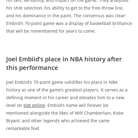
his skill, versatility, and impact on the game. They analyzed
his shot selection, his ability to get to the free-throw line,
and his dominance in the paint. The consensus was clear:
Embiid’s 70-point game was a display of basketball brilliance
that will be remembered for years to come.
Joel Embiid’s place in NBA history after
this performance
Joel Embiid’s 70-point game solidifies his place in NBA
history as one of the game’s greatest players. It serves as a
defining moment in his career and elevates him to a new
level on
slot online
. Embiid’s name will forever be
mentioned alongside the likes of Wilt Chamberlain, Kobe
Bryant, and other legends who achieved the same
remarkable feat.