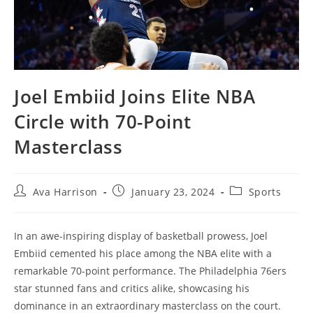
Joel Embiid Joins Elite NBA
Circle with 70-Point
Masterclass
Post
Post
Post
Ava Harrison
January 23, 2024
Sports
author:
published:
category:
In an awe-inspiring display of basketball prowess, Joel
Embiid cemented his place among the NBA elite with a
remarkable 70-point performance. The Philadelphia 76ers
star stunned fans and critics alike, showcasing his
dominance in an extraordinary masterclass on the court.