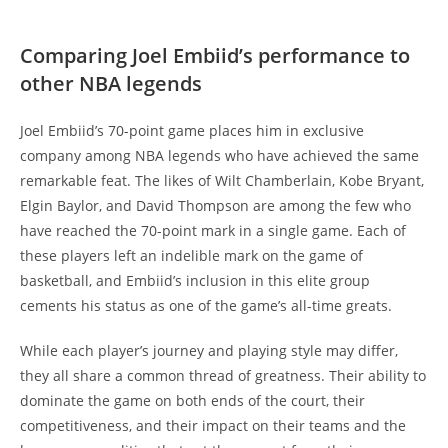
Comparing Joel Embiid’s performance to
other NBA legends
Joel Embiid’s 70-point game places him in exclusive
company among NBA legends who have achieved the same
remarkable feat. The likes of Wilt Chamberlain, Kobe Bryant,
Elgin Baylor, and David Thompson are among the few who
have reached the 70-point mark in a single game. Each of
these players left an indelible mark on the game of
basketball, and Embiid’s inclusion in this elite group
cements his status as one of the game’s all-time greats.
While each player’s journey and playing style may differ,
they all share a common thread of greatness. Their ability to
dominate the game on both ends of the court, their
competitiveness, and their impact on their teams and the