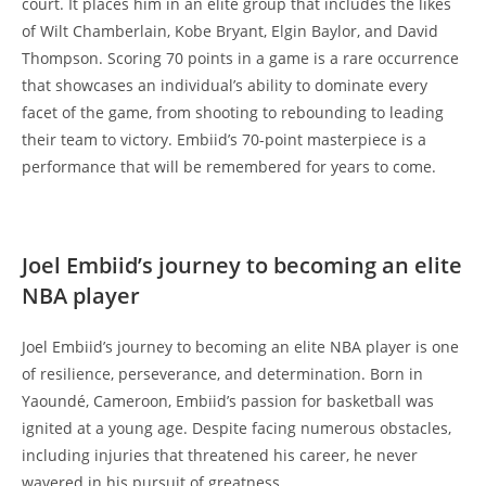
court. It places him in an elite group that includes the likes
of Wilt Chamberlain, Kobe Bryant, Elgin Baylor, and David
Thompson. Scoring 70 points in a game is a rare occurrence
that showcases an individual’s ability to dominate every
facet of the game, from shooting to rebounding to leading
their team to victory. Embiid’s 70-point masterpiece is a
performance that will be remembered for years to come.
Joel Embiid’s journey to becoming an elite
NBA player
Joel Embiid’s journey to becoming an elite NBA player is one
of resilience, perseverance, and determination. Born in
Yaoundé, Cameroon, Embiid’s passion for basketball was
ignited at a young age. Despite facing numerous obstacles,
including injuries that threatened his career, he never
wavered in his pursuit of greatness.