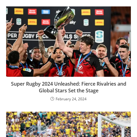
Super Rugby 2024 Unleashed: Fierce Rivalries and
Global Stars Set the Stage
February 24, 2024