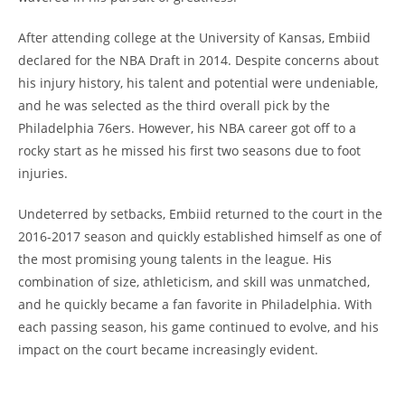
After attending college at the University of Kansas, Embiid
declared for the NBA Draft in 2014. Despite concerns about
his injury history, his talent and potential were undeniable,
and he was selected as the third overall pick by the
Philadelphia 76ers. However, his NBA career got off to a
rocky start as he missed his first two seasons due to foot
injuries.
Undeterred by setbacks, Embiid returned to the court in the
2016-2017 season and quickly established himself as one of
the most promising young talents in the league. His
combination of size, athleticism, and skill was unmatched,
and he quickly became a fan favorite in Philadelphia. With
each passing season, his game continued to evolve, and his
impact on the court became increasingly evident.