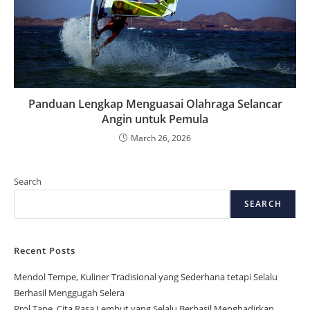
Panduan Lengkap Menguasai Olahraga Selancar
Angin untuk Pemula
March 26, 2026
Search
SEARCH
Recent Posts
Mendol Tempe, Kuliner Tradisional yang Sederhana tetapi Selalu
Berhasil Menggugah Selera
Prol Tape, Cita Rasa Lembut yang Selalu Berhasil Menghadirkan