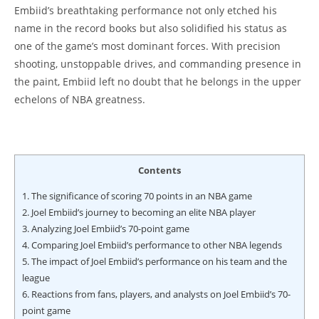
Embiid’s breathtaking performance not only etched his
name in the record books but also solidified his status as
one of the game’s most dominant forces. With precision
shooting, unstoppable drives, and commanding presence in
the paint, Embiid left no doubt that he belongs in the upper
echelons of NBA greatness.
Contents
1.
The significance of scoring 70 points in an NBA game
2.
Joel Embiid’s journey to becoming an elite NBA player
3.
Analyzing Joel Embiid’s 70-point game
4.
Comparing Joel Embiid’s performance to other NBA legends
5.
The impact of Joel Embiid’s performance on his team and the
league
6.
Reactions from fans, players, and analysts on Joel Embiid’s 70-
point game