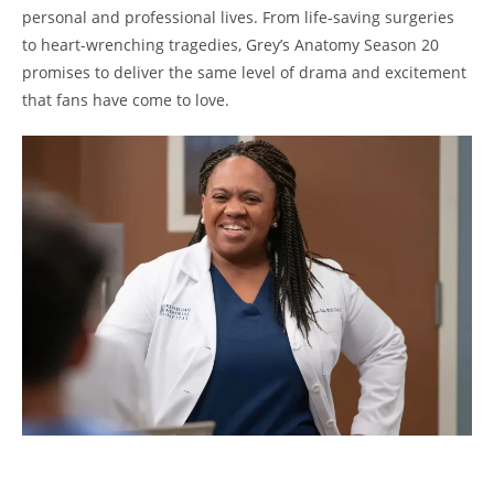
personal and professional lives. From life-saving surgeries
to heart-wrenching tragedies, Grey’s Anatomy Season 20
promises to deliver the same level of drama and excitement
that fans have come to love.