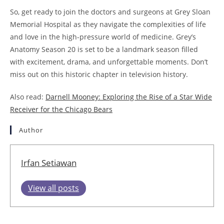
So, get ready to join the doctors and surgeons at Grey Sloan
Memorial Hospital as they navigate the complexities of life
and love in the high-pressure world of medicine. Grey’s
Anatomy Season 20 is set to be a landmark season filled
with excitement, drama, and unforgettable moments. Don’t
miss out on this historic chapter in television history.
Also read:
Darnell Mooney: Exploring the Rise of a Star Wide
Receiver for the Chicago Bears
Author
Irfan Setiawan
View all posts