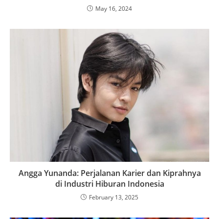
May 16, 2024
Angga Yunanda: Perjalanan Karier dan Kiprahnya
di Industri Hiburan Indonesia
February 13, 2025