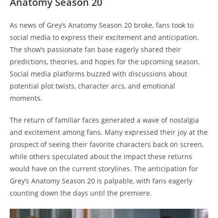
Anatomy Season 20
As news of Grey’s Anatomy Season 20 broke, fans took to
social media to express their excitement and anticipation.
The show’s passionate fan base eagerly shared their
predictions, theories, and hopes for the upcoming season.
Social media platforms buzzed with discussions about
potential plot twists, character arcs, and emotional
moments.
The return of familiar faces generated a wave of nostalgia
and excitement among fans. Many expressed their joy at the
prospect of seeing their favorite characters back on screen,
while others speculated about the impact these returns
would have on the current storylines. The anticipation for
Grey’s Anatomy Season 20 is palpable, with fans eagerly
counting down the days until the premiere.