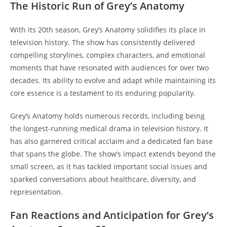
The Historic Run of Grey’s Anatomy
With its 20th season, Grey’s Anatomy solidifies its place in
television history. The show has consistently delivered
compelling storylines, complex characters, and emotional
moments that have resonated with audiences for over two
decades. Its ability to evolve and adapt while maintaining its
core essence is a testament to its enduring popularity.
Grey’s Anatomy holds numerous records, including being
the longest-running medical drama in television history. It
has also garnered critical acclaim and a dedicated fan base
that spans the globe. The show’s impact extends beyond the
small screen, as it has tackled important social issues and
sparked conversations about healthcare, diversity, and
representation.
Fan Reactions and Anticipation for Grey’s