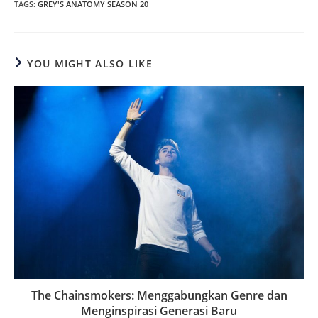
TAGS
:
GREY'S ANATOMY SEASON 20
YOU MIGHT ALSO LIKE
The Chainsmokers: Menggabungkan Genre dan
Menginspirasi Generasi Baru