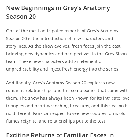
New Beginnings in Grey’s Anatomy
Season 20
One of the most anticipated aspects of Grey’s Anatomy
Season 20 is the introduction of new characters and
storylines. As the show evolves, fresh faces join the cast,
bringing new dynamics and perspectives to the Grey Sloan
team. These new characters add an element of
unpredictability and inject fresh energy into the series.
Additionally, Grey’s Anatomy Season 20 explores new
romantic relationships and the complexities that come with
them. The show has always been known for its intricate love
triangles and heart-wrenching breakups, and this season is
no different. Fans can expect to see new couples form, old
flames reignite, and relationships put to the test.
Exciting Returns of Familiar Faces in