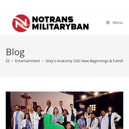
Skip
to
content
Menu
Blog
>
Entertainment
>
Grey’s Anatomy S20: New Beginnings & Familiar F