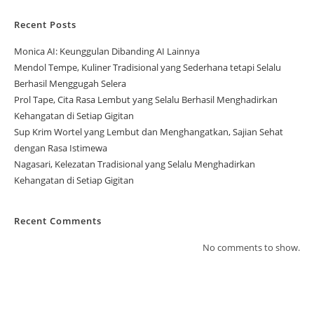
Recent Posts
Monica AI: Keunggulan Dibanding AI Lainnya
Mendol Tempe, Kuliner Tradisional yang Sederhana tetapi Selalu
Berhasil Menggugah Selera
Prol Tape, Cita Rasa Lembut yang Selalu Berhasil Menghadirkan
Kehangatan di Setiap Gigitan
Sup Krim Wortel yang Lembut dan Menghangatkan, Sajian Sehat
dengan Rasa Istimewa
Nagasari, Kelezatan Tradisional yang Selalu Menghadirkan
Kehangatan di Setiap Gigitan
Recent Comments
No comments to show.