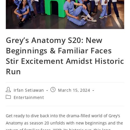
Grey’s Anatomy S20: New
Beginnings & Familiar Faces
Stir Excitement Amidst Historic
Run
Post
Post
Irfan Setiawan
March 15, 2024
author:
published:
Post
Entertainment
category:
Get ready to dive back into the drama-filled world of Grey’s
Anatomy as season 20 unfolds with new beginnings and the