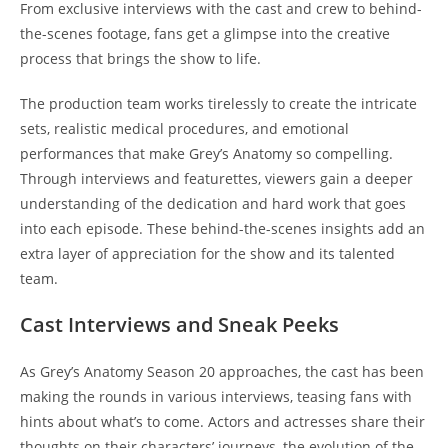
From exclusive interviews with the cast and crew to behind-
the-scenes footage, fans get a glimpse into the creative
process that brings the show to life.
The production team works tirelessly to create the intricate
sets, realistic medical procedures, and emotional
performances that make Grey’s Anatomy so compelling.
Through interviews and featurettes, viewers gain a deeper
understanding of the dedication and hard work that goes
into each episode. These behind-the-scenes insights add an
extra layer of appreciation for the show and its talented
team.
Cast Interviews and Sneak Peeks
As Grey’s Anatomy Season 20 approaches, the cast has been
making the rounds in various interviews, teasing fans with
hints about what’s to come. Actors and actresses share their
thoughts on their characters’ journeys, the evolution of the