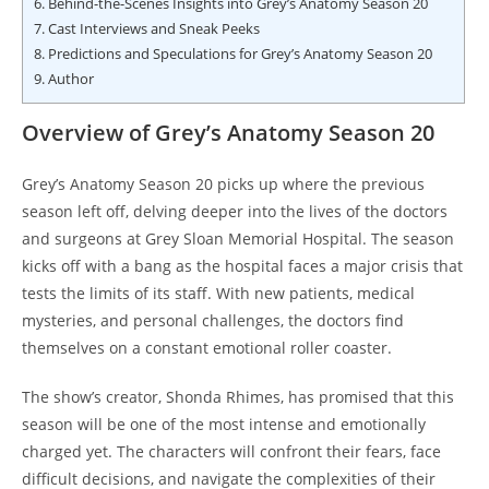
6.
Behind-the-Scenes Insights into Grey’s Anatomy Season 20
7.
Cast Interviews and Sneak Peeks
8.
Predictions and Speculations for Grey’s Anatomy Season 20
9.
Author
Overview of Grey’s Anatomy Season 20
Grey’s Anatomy Season 20 picks up where the previous
season left off, delving deeper into the lives of the doctors
and surgeons at Grey Sloan Memorial Hospital. The season
kicks off with a bang as the hospital faces a major crisis that
tests the limits of its staff. With new patients, medical
mysteries, and personal challenges, the doctors find
themselves on a constant emotional roller coaster.
The show’s creator, Shonda Rhimes, has promised that this
season will be one of the most intense and emotionally
charged yet. The characters will confront their fears, face
difficult decisions, and navigate the complexities of their