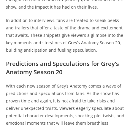
show, and the impact it has had on their lives.
In addition to interviews, fans are treated to sneak peeks
and trailers that offer a taste of the drama and excitement
that awaits. These snippets give viewers a glimpse into the
key moments and storylines of Grey’s Anatomy Season 20,
building anticipation and fueling speculation.
Predictions and Speculations for Grey’s
Anatomy Season 20
With each new season of Grey’s Anatomy comes a wave of
predictions and speculations from fans. As the show has
proven time and again, it is not afraid to take risks and
deliver unexpected twists. Viewers eagerly speculate about
potential character developments, shocking plot twists, and
emotional moments that will leave them breathless.