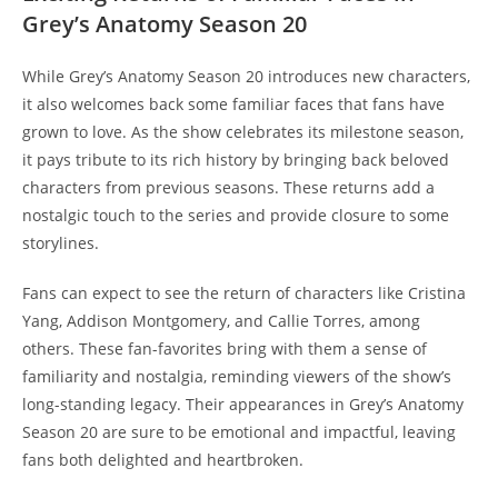
Grey’s Anatomy Season 20
While Grey’s Anatomy Season 20 introduces new characters,
it also welcomes back some familiar faces that fans have
grown to love. As the show celebrates its milestone season,
it pays tribute to its rich history by bringing back beloved
characters from previous seasons. These returns add a
nostalgic touch to the series and provide closure to some
storylines.
Fans can expect to see the return of characters like Cristina
Yang, Addison Montgomery, and Callie Torres, among
others. These fan-favorites bring with them a sense of
familiarity and nostalgia, reminding viewers of the show’s
long-standing legacy. Their appearances in Grey’s Anatomy
Season 20 are sure to be emotional and impactful, leaving
fans both delighted and heartbroken.