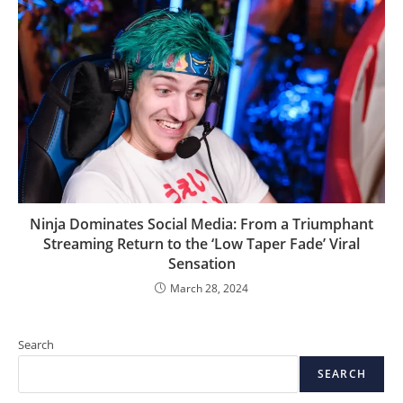
Ninja Dominates Social Media: From a Triumphant
Streaming Return to the ‘Low Taper Fade’ Viral
Sensation
March 28, 2024
Search
SEARCH