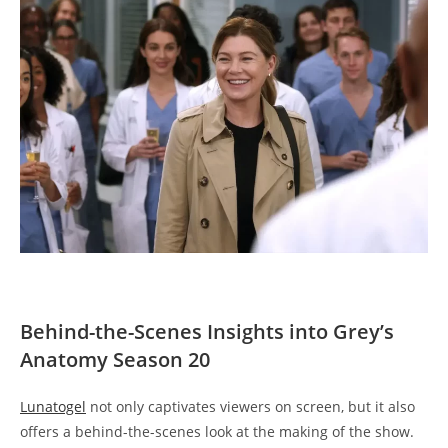
Behind-the-Scenes Insights into Grey’s
Anatomy Season 20
Lunatogel
not only captivates viewers on screen, but it also
offers a behind-the-scenes look at the making of the show.