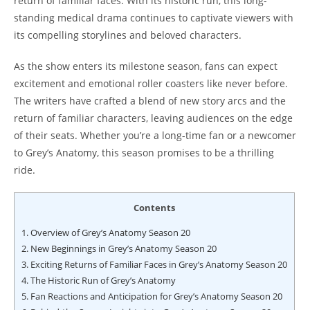
return of familiar faces. With its historic run, this long-
standing medical drama continues to captivate viewers with
its compelling storylines and beloved characters.
As the show enters its milestone season, fans can expect
excitement and emotional roller coasters like never before.
The writers have crafted a blend of new story arcs and the
return of familiar characters, leaving audiences on the edge
of their seats. Whether you’re a long-time fan or a newcomer
to Grey’s Anatomy, this season promises to be a thrilling
ride.
Contents
1.
Overview of Grey’s Anatomy Season 20
2.
New Beginnings in Grey’s Anatomy Season 20
3.
Exciting Returns of Familiar Faces in Grey’s Anatomy Season 20
4.
The Historic Run of Grey’s Anatomy
5.
Fan Reactions and Anticipation for Grey’s Anatomy Season 20