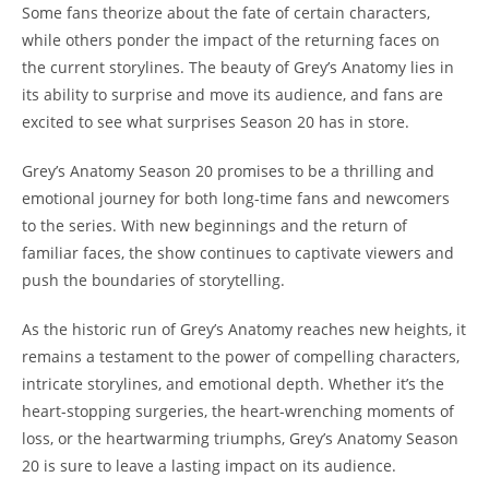
Some fans theorize about the fate of certain characters,
while others ponder the impact of the returning faces on
the current storylines. The beauty of Grey’s Anatomy lies in
its ability to surprise and move its audience, and fans are
excited to see what surprises Season 20 has in store.
Grey’s Anatomy Season 20 promises to be a thrilling and
emotional journey for both long-time fans and newcomers
to the series. With new beginnings and the return of
familiar faces, the show continues to captivate viewers and
push the boundaries of storytelling.
As the historic run of Grey’s Anatomy reaches new heights, it
remains a testament to the power of compelling characters,
intricate storylines, and emotional depth. Whether it’s the
heart-stopping surgeries, the heart-wrenching moments of
loss, or the heartwarming triumphs, Grey’s Anatomy Season
20 is sure to leave a lasting impact on its audience.