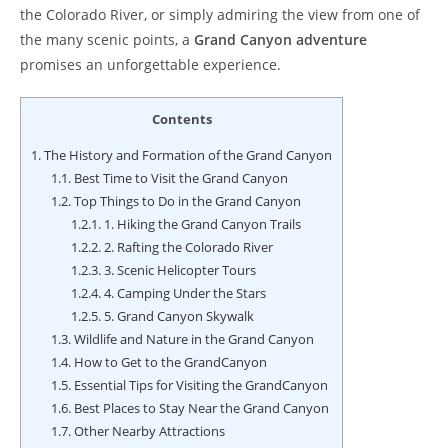
the Colorado River, or simply admiring the view from one of
the many scenic points, a
Grand Canyon adventure
promises an unforgettable experience.
Contents
1.
The History and Formation of the Grand Canyon
1.1.
Best Time to Visit the Grand Canyon
1.2.
Top Things to Do in the Grand Canyon
1.2.1.
1. Hiking the Grand Canyon Trails
1.2.2.
2. Rafting the Colorado River
1.2.3.
3. Scenic Helicopter Tours
1.2.4.
4. Camping Under the Stars
1.2.5.
5. Grand Canyon Skywalk
1.3.
Wildlife and Nature in the Grand Canyon
1.4.
How to Get to the GrandCanyon
1.5.
Essential Tips for Visiting the GrandCanyon
1.6.
Best Places to Stay Near the Grand Canyon
1.7.
Other Nearby Attractions