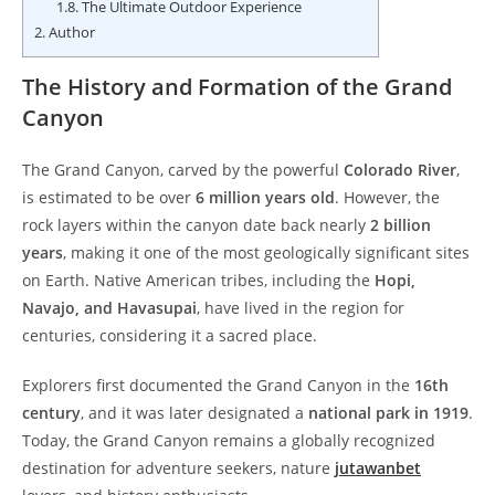
1.8.
The Ultimate Outdoor Experience
2.
Author
The History and Formation of the Grand
Canyon
The Grand Canyon, carved by the powerful
Colorado River
,
is estimated to be over
6 million years old
. However, the
rock layers within the canyon date back nearly
2 billion
years
, making it one of the most geologically significant sites
on Earth. Native American tribes, including the
Hopi,
Navajo, and Havasupai
, have lived in the region for
centuries, considering it a sacred place.
Explorers first documented the Grand Canyon in the
16th
century
, and it was later designated a
national park in 1919
.
Today, the Grand Canyon remains a globally recognized
destination for adventure seekers, nature
jutawanbet