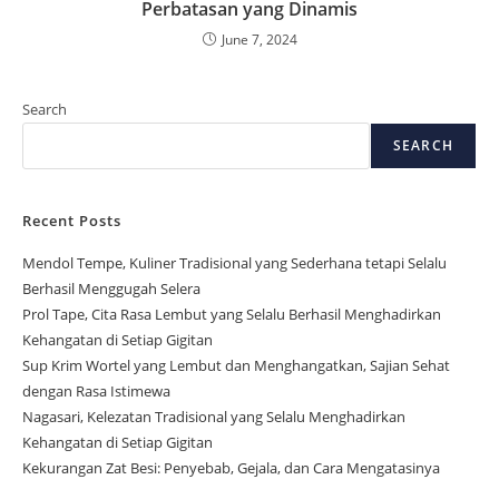
Perbatasan yang Dinamis
June 7, 2024
Search
SEARCH
Recent Posts
Mendol Tempe, Kuliner Tradisional yang Sederhana tetapi Selalu
Berhasil Menggugah Selera
Prol Tape, Cita Rasa Lembut yang Selalu Berhasil Menghadirkan
Kehangatan di Setiap Gigitan
Sup Krim Wortel yang Lembut dan Menghangatkan, Sajian Sehat
dengan Rasa Istimewa
Nagasari, Kelezatan Tradisional yang Selalu Menghadirkan
Kehangatan di Setiap Gigitan
Kekurangan Zat Besi: Penyebab, Gejala, dan Cara Mengatasinya