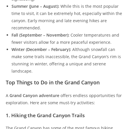
Summer (June – August):
While this is the most popular
time to visit, it can be extremely hot, especially within the
canyon. Early morning and late evening hikes are
recommended.
Fall (September – November):
Cooler temperatures and
fewer visitors allow for a more peaceful experience.
Winter (December – February):
Although snowfall can
make some trails inaccessible, the Grand Canyon’s rim is
stunning in winter, offering a unique and serene
landscape.
Top Things to Do in the Grand Canyon
A
Grand Canyon adventure
offers endless opportunities for
exploration. Here are some must-try activities:
1. Hiking the Grand Canyon Trails
The Grand Canyon has some of the most famous hiking