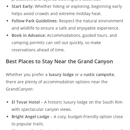
Start Early:
Whether hiking or exploring, beginning early
helps avoid crowds and extreme midday heat.
Follow Park Guidelines:
Respect the natural environment
and wildlife to ensure a safe and enjoyable experience.
Book in Advance:
Accommodations, guided tours, and
camping permits can sell out quickly, so make
reservations ahead of time.
Best Places to Stay Near the Grand Canyon
Whether you prefer a
luxury lodge
or a
rustic campsite
,
there are plenty of accommodation options near the
GrandCanyon:
El Tovar Hotel
– A historic luxury lodge on the South Rim
with spectacular canyon views.
Bright Angel Lodge
– A cozy, budget-friendly option close
to popular trails.