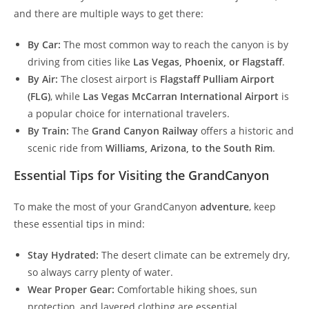
and there are multiple ways to get there:
By Car:
The most common way to reach the canyon is by
driving from cities like
Las Vegas, Phoenix, or Flagstaff
.
By Air:
The closest airport is
Flagstaff Pulliam Airport
(FLG)
, while
Las Vegas McCarran International Airport
is
a popular choice for international travelers.
By Train:
The
Grand Canyon Railway
offers a historic and
scenic ride from
Williams, Arizona, to the South Rim
.
Essential Tips for Visiting the GrandCanyon
To make the most of your GrandCanyon
adventure
, keep
these essential tips in mind:
Stay Hydrated:
The desert climate can be extremely dry,
so always carry plenty of water.
Wear Proper Gear:
Comfortable hiking shoes, sun
protection, and layered clothing are essential.