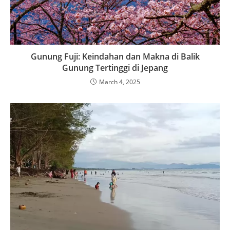
Gunung Fuji: Keindahan dan Makna di Balik
Gunung Tertinggi di Jepang
March 4, 2025