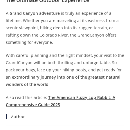
A
Grand Canyon adventure
is truly an experience of a
lifetime. Whether you are marveling at its vastness from a
scenic viewpoint, hiking deep into its rugged terrain, or
rafting down the Colorado River, the GrandCanyon offers
something for everyone.
With careful planning and the right mindset, your visit to the
GrandCanyon will be both thrilling and unforgettable. So
pack your bags, lace up your hiking boots, and get ready for
an
extraordinary journey into one of the greatest natural
wonders of the world
Also read this article:
The American Fuzzy Lop Rabbit: A
Comprehensive Guide 2025
Author