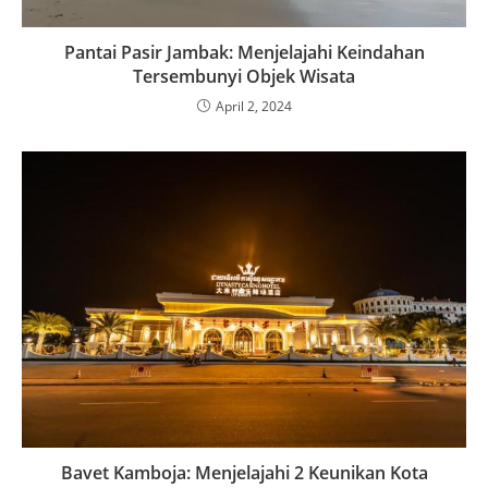
Pantai Pasir Jambak: Menjelajahi Keindahan
Tersembunyi Objek Wisata
April 2, 2024
Bavet Kamboja: Menjelajahi 2 Keunikan Kota