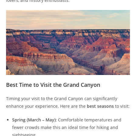
lovers, and history enthusiasts.
Best Time to Visit the Grand Canyon
Timing your visit to the Grand Canyon can significantly
enhance your experience. Here are the
best seasons
to visit:
Spring (March – May):
Comfortable temperatures and
fewer crowds make this an ideal time for hiking and
sightseeing.