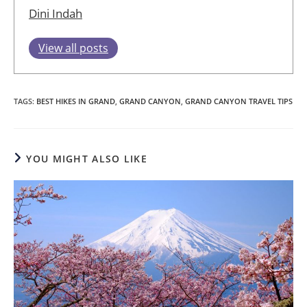
Dini Indah
View all posts
TAGS
:
BEST HIKES IN GRAND
,
GRAND CANYON
,
GRAND CANYON TRAVEL TIPS
YOU MIGHT ALSO LIKE