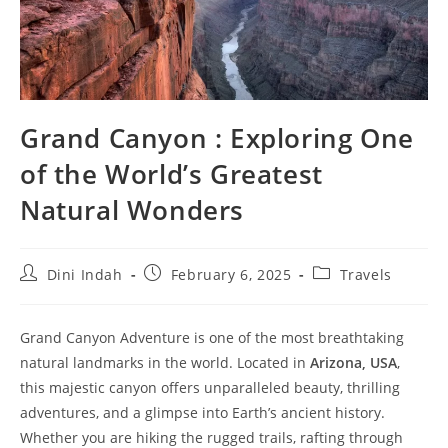
Grand Canyon : Exploring One
of the World’s Greatest
Natural Wonders
Post
Post
Post
Dini Indah
February 6, 2025
Travels
author:
published:
category:
Grand Canyon Adventure is one of the most breathtaking
natural landmarks in the world. Located in
Arizona, USA
,
this majestic canyon offers unparalleled beauty, thrilling
adventures, and a glimpse into Earth’s ancient history.
Whether you are hiking the rugged trails, rafting through