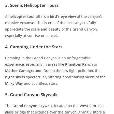
3. Scenic Helicopter Tours
A
helicopter tour
offers a
bird’s-eye view
of the canyon’s
massive expanse. This is one of the best ways to fully
appreciate the
scale and beauty
of the Grand Canyon,
especially at sunrise or sunset.
4. Camping Under the Stars
Camping in the Grand Canyon is an unforgettable
experience, especially in areas like
Phantom Ranch
or
Mather Campground
. Due to the low light pollution, the
night sky is spectacular
, offering breathtaking views of the
Milky Way
and countless stars.
5. Grand Canyon Skywalk
The
Grand Canyon Skywalk
, located on the
West Rim
, is a
glass bridge that extends over the canyon, giving visitors a