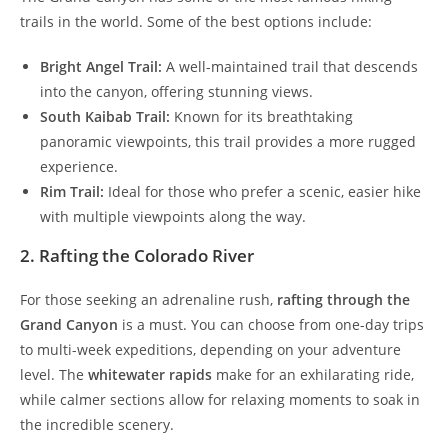
trails in the world. Some of the best options include:
Bright Angel Trail:
A well-maintained trail that descends
into the canyon, offering stunning views.
South Kaibab Trail:
Known for its breathtaking
panoramic viewpoints, this trail provides a more rugged
experience.
Rim Trail:
Ideal for those who prefer a scenic, easier hike
with multiple viewpoints along the way.
2. Rafting the Colorado River
For those seeking an adrenaline rush,
rafting through the
Grand Canyon
is a must. You can choose from one-day trips
to multi-week expeditions, depending on your adventure
level. The
whitewater rapids
make for an exhilarating ride,
while calmer sections allow for relaxing moments to soak in
the incredible scenery.