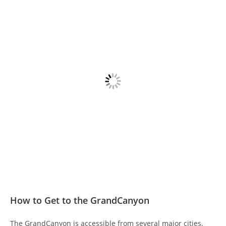
How to Get to the GrandCanyon
The GrandCanyon is accessible from several major cities,