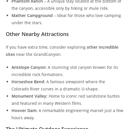
Phantom Ranch
– A unique stay located at the bottom of
the canyon, accessible only by hiking or mule ride.
Mather Campground
– Ideal for those who love camping
under the stars.
Other Nearby Attractions
If you have extra time, consider exploring
other incredible
sites
near the GrandCanyon:
Antelope Canyon:
A stunning slot canyon known for its
incredible rock formations.
Horseshoe Bend:
A famous viewpoint where the
Colorado River curves in a dramatic U-shape.
Monument Valley:
Home to iconic red sandstone buttes
and featured in many Western films.
Hoover Dam:
A remarkable engineering marvel just a few
hours away.
The Ultimate Outdoor Experience