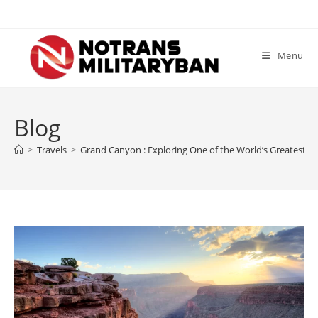
Skip
to
content
Menu
Blog
>
Travels
>
Grand Canyon : Exploring One of the World’s Greatest 