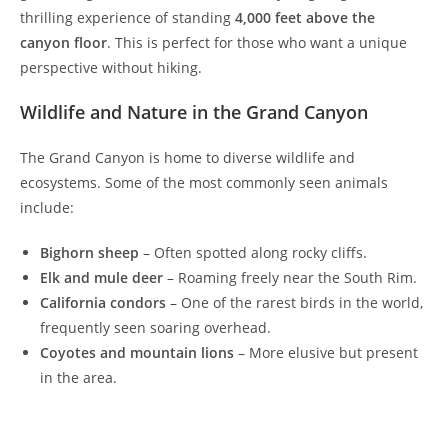
thrilling experience of standing
4,000 feet above the
canyon floor
. This is perfect for those who want a unique
perspective without hiking.
Wildlife and Nature in the Grand Canyon
The Grand Canyon is home to diverse wildlife and
ecosystems. Some of the most commonly seen animals
include:
Bighorn sheep
– Often spotted along rocky cliffs.
Elk and mule deer
– Roaming freely near the South Rim.
California condors
– One of the rarest birds in the world,
frequently seen soaring overhead.
Coyotes and mountain lions
– More elusive but present
in the area.