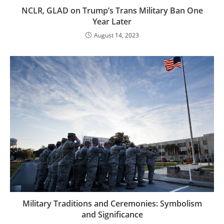
NCLR, GLAD on Trump’s Trans Military Ban One
Year Later
August 14, 2023
Military Traditions and Ceremonies: Symbolism
and Significance