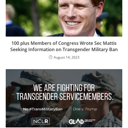
100 plus Members of Congress Wrote Sec Mattis
Seeking Information on Transgender Military Ban
August 14, 2023