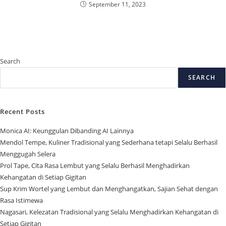
September 11, 2023
Search
SEARCH
Recent Posts
Monica AI: Keunggulan Dibanding AI Lainnya
Mendol Tempe, Kuliner Tradisional yang Sederhana tetapi Selalu Berhasil
Menggugah Selera
Prol Tape, Cita Rasa Lembut yang Selalu Berhasil Menghadirkan
Kehangatan di Setiap Gigitan
Sup Krim Wortel yang Lembut dan Menghangatkan, Sajian Sehat dengan
Rasa Istimewa
Nagasari, Kelezatan Tradisional yang Selalu Menghadirkan Kehangatan di
Setiap Gigitan