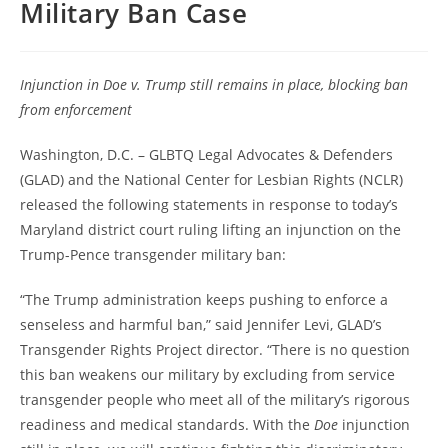
Military Ban Case
Injunction in Doe v. Trump still remains in place, blocking ban
from enforcement
Washington, D.C. – GLBTQ Legal Advocates & Defenders
(GLAD) and the National Center for Lesbian Rights (NCLR)
released the following statements in response to today’s
Maryland district court ruling lifting an injunction on the
Trump-Pence transgender military ban:
“The Trump administration keeps pushing to enforce a
senseless and harmful ban,” said Jennifer Levi, GLAD’s
Transgender Rights Project director. “There is no question
this ban weakens our military by excluding from service
transgender people who meet all of the military’s rigorous
readiness and medical standards. With the
Doe
injunction