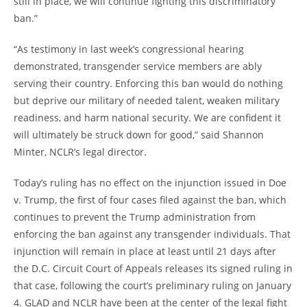
still in place, we will continue fighting this discriminatory
ban.”
“As testimony in last week’s congressional hearing
demonstrated, transgender service members are ably
serving their country. Enforcing this ban would do nothing
but deprive our military of needed talent, weaken military
readiness, and harm national security. We are confident it
will ultimately be struck down for good,” said Shannon
Minter, NCLR’s legal director.
Today’s ruling has no effect on the injunction issued in Doe
v. Trump, the first of four cases filed against the ban, which
continues to prevent the Trump administration from
enforcing the ban against any transgender individuals. That
injunction will remain in place at least until 21 days after
the D.C. Circuit Court of Appeals releases its signed ruling in
that case, following the court’s preliminary ruling on January
4. GLAD and NCLR have been at the center of the legal fight