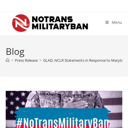
Skip
to
content
Menu
Blog
>
Press Release
>
GLAD, NCLR Statements in Response to Maryland Co