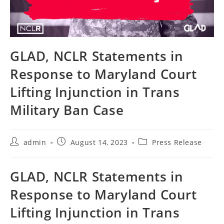
GLAD, NCLR Statements in
Response to Maryland Court
Lifting Injunction in Trans
Military Ban Case
Post
Post
Post
admin
August 14, 2023
Press Release
author:
published:
category:
GLAD, NCLR Statements in
Response to Maryland Court
Lifting Injunction in Trans