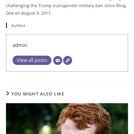
challenging the Trump transgender military ban since filing
Doe on August 9, 2017.
Author
admin
View all posts
YOU MIGHT ALSO LIKE