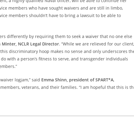
ent, a highly qualified Naval officer, will be able to continue her
rvice members who have sought waivers and are still in limbo,
ervice members shouldn’t have to bring a lawsuit to be able to
rs differently by requiring them to seek a waiver that no one else
Minter, NCLR Legal Director
. “While we are relieved for our client
this discriminatory hoop makes no sense and only underscores th
 do with a person’s fitness to serve, and transgender individuals
members.”
 waiver logjam,” said
Emma Shinn, president of SPART*A
,
members, veterans, and their families. “I am hopeful that this is t