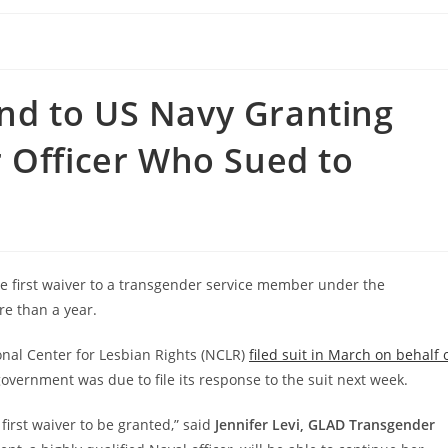
d to US Navy Granting
 Officer Who Sued to
he first waiver to a transgender service member under the
re than a year.
nal Center for Lesbian Rights (NCLR)
filed suit in March on behalf 
vernment was due to file its response to the suit next week.
first waiver to be granted,” said
Jennifer Levi, GLAD Transgender