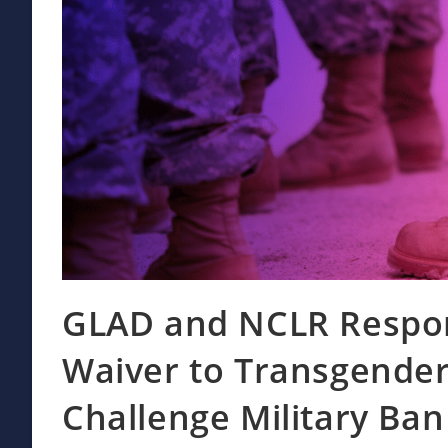
GLAD and NCLR Respon
Waiver to Transgender
Challenge Military Ba