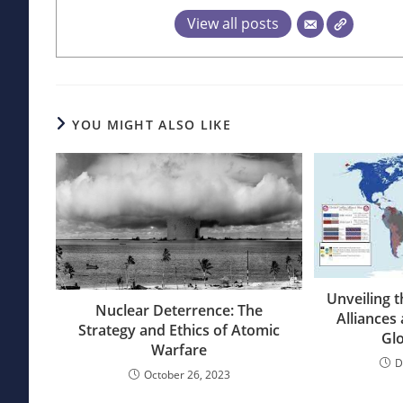
View all posts
YOU MIGHT ALSO LIKE
Unveiling t
Nuclear Deterrence: The
Alliances
Strategy and Ethics of Atomic
Glo
Warfare
D
October 26, 2023