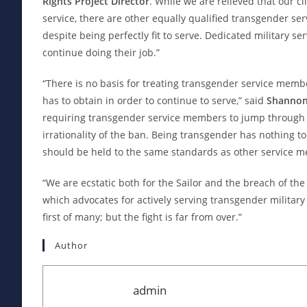
Rights Project Director
. While we are relieved that our cli
service, there are other equally qualified transgender se
despite being perfectly fit to serve. Dedicated military s
continue doing their job.”
“There is no basis for treating transgender service membe
has to obtain in order to continue to serve,” said
Shannon 
requiring transgender service members to jump through 
irrationality of the ban. Being transgender has nothing to
should be held to the same standards as other service 
“We are ecstatic both for the Sailor and the breach of the
which advocates for actively serving transgender military 
first of many; but the fight is far from over.”
Author
admin