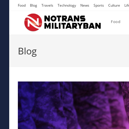
Skip
Food
Blog
Travels
Technology
News
Sports
Culture
Lif
to
content
Food
Blog