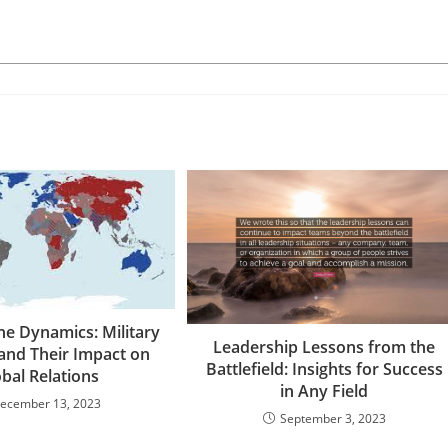
he Dynamics: Military
Leadership Lessons from the
 and Their Impact on
Battlefield: Insights for Success
bal Relations
in Any Field
ecember 13, 2023
September 3, 2023