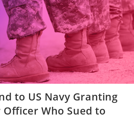
d to US Navy Granting
 Officer Who Sued to
n