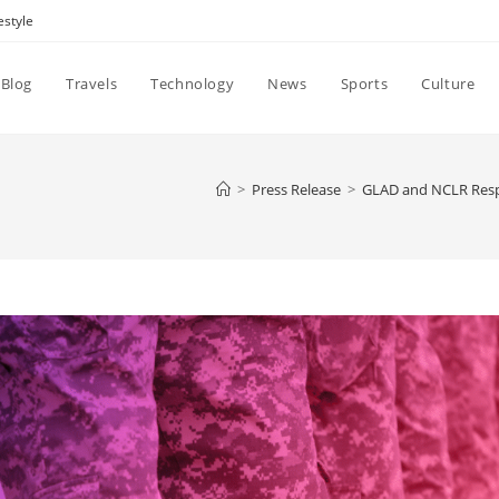
estyle
Blog
Travels
Technology
News
Sports
Culture
>
Press Release
>
GLAD and NCLR Respo