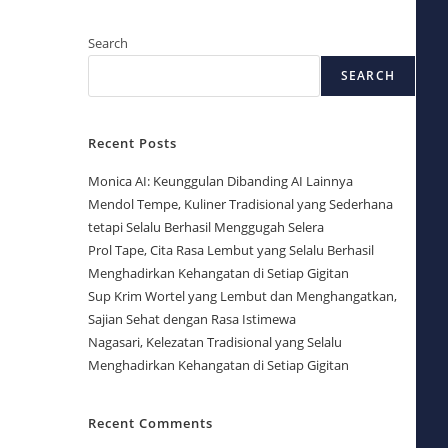
Search
SEARCH
Recent Posts
Monica AI: Keunggulan Dibanding AI Lainnya
Mendol Tempe, Kuliner Tradisional yang Sederhana
tetapi Selalu Berhasil Menggugah Selera
Prol Tape, Cita Rasa Lembut yang Selalu Berhasil
Menghadirkan Kehangatan di Setiap Gigitan
Sup Krim Wortel yang Lembut dan Menghangatkan,
Sajian Sehat dengan Rasa Istimewa
Nagasari, Kelezatan Tradisional yang Selalu
Menghadirkan Kehangatan di Setiap Gigitan
Recent Comments