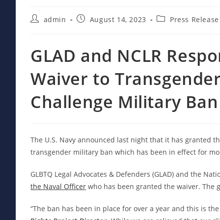
Post
Post
Post
admin
August 14, 2023
Press Release
author:
published:
category:
GLAD and NCLR Respon
Waiver to Transgender
Challenge Military Ban
The U.S. Navy announced last night that it has granted t
transgender military ban which has been in effect for mo
GLBTQ Legal Advocates & Defenders (GLAD) and the Natio
the Naval Officer
who has been granted the waiver. The go
“The ban has been in place for over a year and this is the 