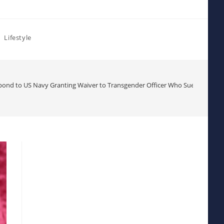
Lifestyle
nd to US Navy Granting Waiver to Transgender Officer Who Sued to Chall