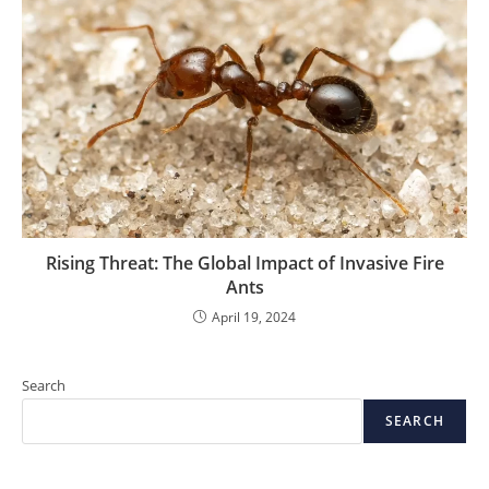
Rising Threat: The Global Impact of Invasive Fire
Ants
April 19, 2024
Search
SEARCH