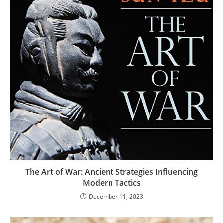
The Art of War: Ancient Strategies Influencing
Modern Tactics
December 11, 2023