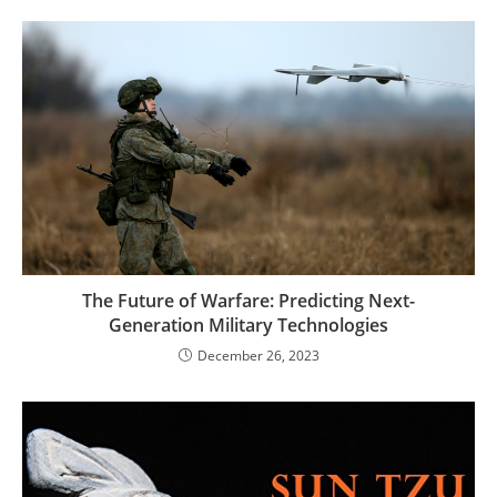
The Future of Warfare: Predicting Next-
Generation Military Technologies
December 26, 2023