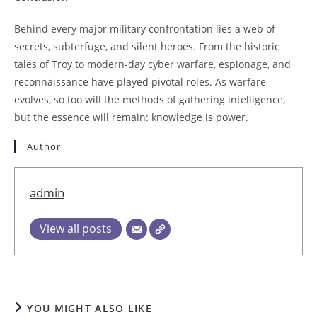
Behind every major military confrontation lies a web of
secrets, subterfuge, and silent heroes. From the historic
tales of Troy to modern-day cyber warfare, espionage, and
reconnaissance have played pivotal roles. As warfare
evolves, so too will the methods of gathering intelligence,
but the essence will remain: knowledge is power.
Author
admin
View all posts
YOU MIGHT ALSO LIKE