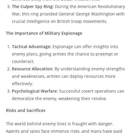
The Culper Spy Ring:
During the American Revolutionary
War, this ring provided General George Washington with
crucial intelligence on British troop movements.
The Importance of Military Espionage
Tactical Advantage:
Espionage can offer insights into
enemy plans, giving armies the chance to preempt or
counteract.
Resource Allocation:
By understanding enemy strengths
and weaknesses, armies can deploy resources more
effectively.
Psychological Warfare:
Successful covert operations can
demoralize the enemy, weakening their resolve.
Risks and Sacrifices
The world behind enemy lines is fraught with danger.
Agents and spies face immense risks, and many have paid