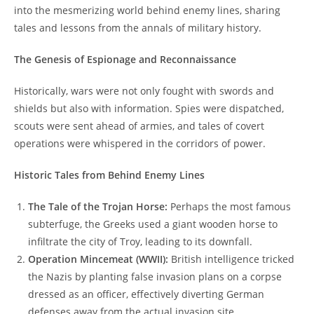
into the mesmerizing world behind enemy lines, sharing
tales and lessons from the annals of military history.
The Genesis of Espionage and Reconnaissance
Historically, wars were not only fought with swords and
shields but also with information. Spies were dispatched,
scouts were sent ahead of armies, and tales of covert
operations were whispered in the corridors of power.
Historic Tales from Behind Enemy Lines
The Tale of the Trojan Horse:
Perhaps the most famous
subterfuge, the Greeks used a giant wooden horse to
infiltrate the city of Troy, leading to its downfall.
Operation Mincemeat (WWII):
British intelligence tricked
the Nazis by planting false invasion plans on a corpse
dressed as an officer, effectively diverting German
defenses away from the actual invasion site.