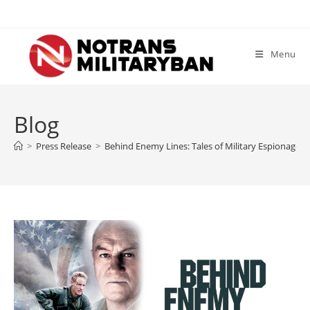
Skip
to
content
Menu
Blog
>
Press Release
>
Behind Enemy Lines: Tales of Military Espionage 