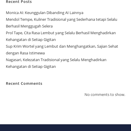
Recent Posts
Monica AI: Keunggulan Dibanding AI Lainnya
Mendol Tempe, Kuliner Tradisional yang Sederhana tetapi Selalu
Berhasil Menggugah Selera
Prol Tape, Cita Rasa Lembut yang Selalu Berhasil Menghadirkan
Kehangatan di Setiap Gigitan
Sup Krim Wortel yang Lembut dan Menghangatkan, Sajian Sehat
dengan Rasa Istimewa
Nagasari, Kelezatan Tradisional yang Selalu Menghadirkan
Kehangatan di Setiap Gigitan
Recent Comments
No comments to show.