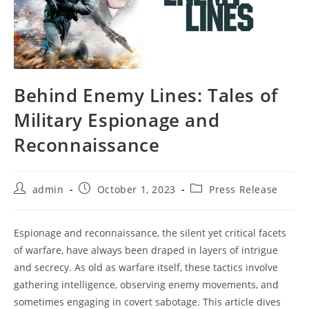
Behind Enemy Lines: Tales of
Military Espionage and
Reconnaissance
Post
Post
Post
admin
October 1, 2023
Press Release
author:
published:
category:
Espionage and reconnaissance, the silent yet critical facets
of warfare, have always been draped in layers of intrigue
and secrecy. As old as warfare itself, these tactics involve
gathering intelligence, observing enemy movements, and
sometimes engaging in covert sabotage. This article dives