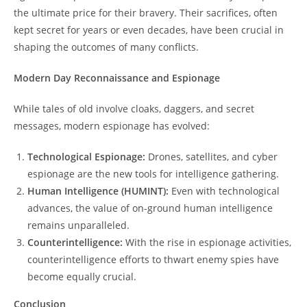
the ultimate price for their bravery. Their sacrifices, often
kept secret for years or even decades, have been crucial in
shaping the outcomes of many conflicts.
Modern Day Reconnaissance and Espionage
While tales of old involve cloaks, daggers, and secret
messages, modern espionage has evolved:
Technological Espionage:
Drones, satellites, and cyber
espionage are the new tools for intelligence gathering.
Human Intelligence (HUMINT):
Even with technological
advances, the value of on-ground human intelligence
remains unparalleled.
Counterintelligence:
With the rise in espionage activities,
counterintelligence efforts to thwart enemy spies have
become equally crucial.
Conclusion