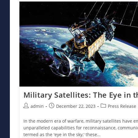
Irregular
Armed
Forces
Military Satellites: The Eye in 
Post
Post
Post
admin
December 22, 2023
Press Release
author:
published:
category:
In the modern era of warfare, military satellites have em
unparalleled capabilities for reconnaissance, communic
termed as the 'eye in the sky,' these…