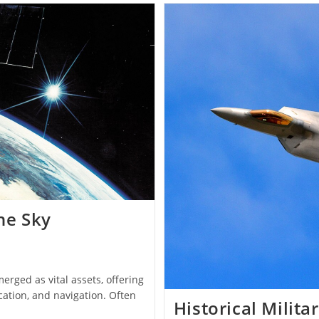
And
Consequences
On
State
Stability
the Sky
erged as vital assets, offering
ation, and navigation. Often
Historical Milita