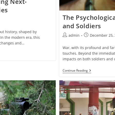
ing Next-
ies
The Psychologica
and Soldiers
ut history, shaped by
Post
Post
admin
December 25, 
In the modern era, this
author:
published:
l changes and…
War, with its profound and far-
touches. Beyond the immediate
impacts on both soldiers and c
The
Continue Reading
Psychological
Impact
Of
War
On
Civilians
And
Soldiers