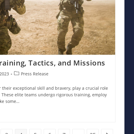
raining, Tactics, and Missions
Post
2023
Press Release
category:
 their exceptional skill and bravery, play a crucial role
. These elite teams undergo rigorous training, employ
ake some…