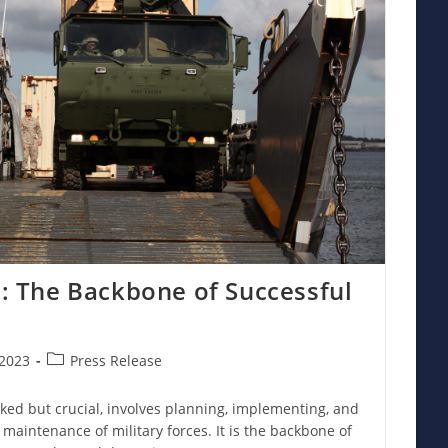
cs: The Backbone of Successful
Post
2023
Press Release
category:
ooked but crucial, involves planning, implementing, and
aintenance of military forces. It is the backbone of