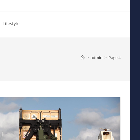
Lifestyle
>
admin
>
Page 4