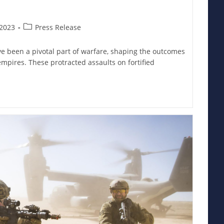
Post
2023
Press Release
category:
ve been a pivotal part of warfare, shaping the outcomes
empires. These protracted assaults on fortified