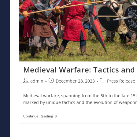
Medieval Warfare: Tactics an
Post
Post
Post
admin
December 28, 2023
Press Release
author:
published:
category:
Medieval warfare, spanning from the 5th to the late 15
marked by unique tactics and the evolution of weaponr
Medieval
Continue Reading
Warfare:
Tactics
And
Weaponry