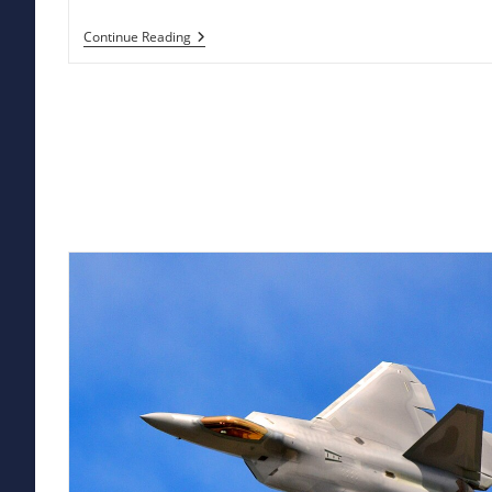
Military
Continue Reading
Satellites:
The
Eye
In
The
Sky