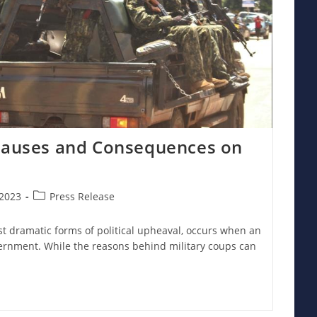
 Causes and Consequences on
Post
2023
Press Release
category:
st dramatic forms of political upheaval, occurs when an
ernment. While the reasons behind military coups can