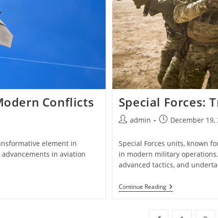
Modern Conflicts
Special Forces: T
Post
Post
admin
December 19, 
author:
published:
ransformative element in
Special Forces units, known for
, advancements in aviation
in modern military operations
advanced tactics, and undert
Special
Continue Reading
Forces:
Training,
Tactics,
And