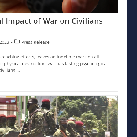
l Impact of War on Civilians
Post
2023
Press Release
category:
reaching effects, leaves an indelible mark on all it
 physical destruction, war has lasting psychological
ivilians.…