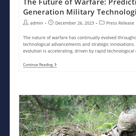
The Future of Warfare: Predict
Generation Military Technolog
Post
Post
Post
admin
December 26, 2023
Press Release
author:
published:
category:
The nature of warfare has continually evolved througho
technological advancements and strategic innovations. 
evolution is accelerating, driven by rapid technologica
The
Continue Reading
Future
Of
Warfare:
Predicting
Next-
Generation
Military
Technologies