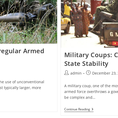
Irregular Armed
Military Coups:
State Stability
Post
Post
admin
December 23, 
author:
published:
 the use of unconventional
A military coup, one of the mo
t typically larger, more
armed force overthrows a gov
be complex and…
Military
Continue Reading
Coups:
Causes