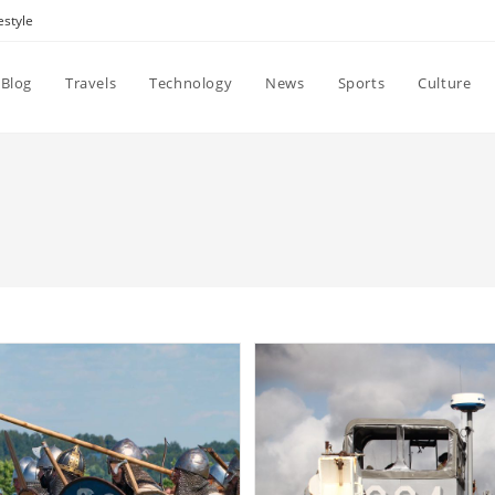
estyle
Blog
Travels
Technology
News
Sports
Culture