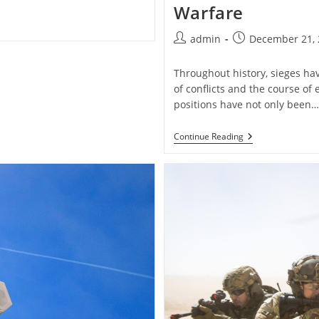
Warfare
Post
Post
admin
December 21, 
author:
published:
Throughout history, sieges ha
of conflicts and the course of 
positions have not only been…
Historical
Continue Reading
Military
Sieges
And
Their
Impact
On
Warfare