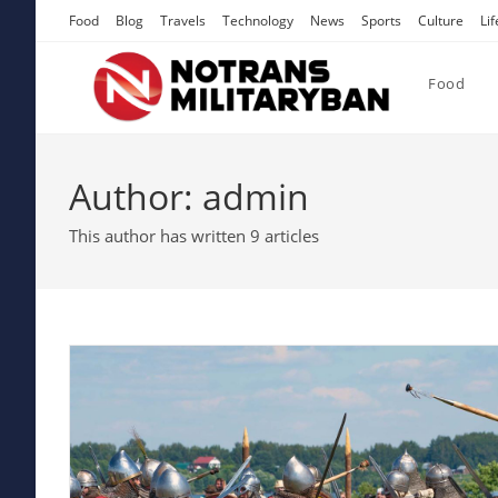
Skip
Food
Blog
Travels
Technology
News
Sports
Culture
Lif
to
content
Food
Author:
admin
This author has written 9 articles