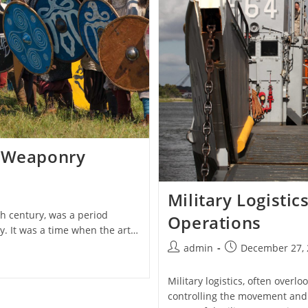
d Weaponry
Military Logisti
th century, was a period
Operations
y. It was a time when the art…
Post
Post
admin
December 27, 
author:
published:
Military logistics, often overl
controlling the movement and m