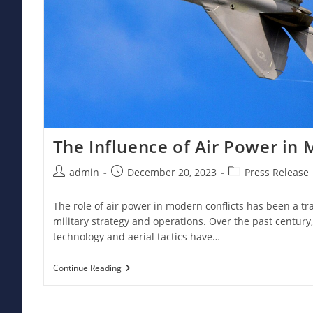
The Influence of Air Power in 
Post
Post
Post
admin
December 20, 2023
Press Release
author:
published:
category:
The role of air power in modern conflicts has been a t
military strategy and operations. Over the past century
technology and aerial tactics have…
The
Continue Reading
Influence
Of
Air
Power