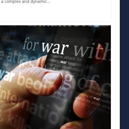
s, a complex and dynamic…