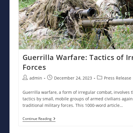
Guerrilla Warfare: Tactics of 
Forces
Post
Post
Post
admin
December 24, 2023
Press Release
author:
published:
category:
Guerrilla warfare, a form of irregular combat, involves
tactics by small, mobile groups of armed civilians agains
traditional military forces. This 1000-word article…
Guerrilla
Continue Reading
Warfare:
Tactics
Of