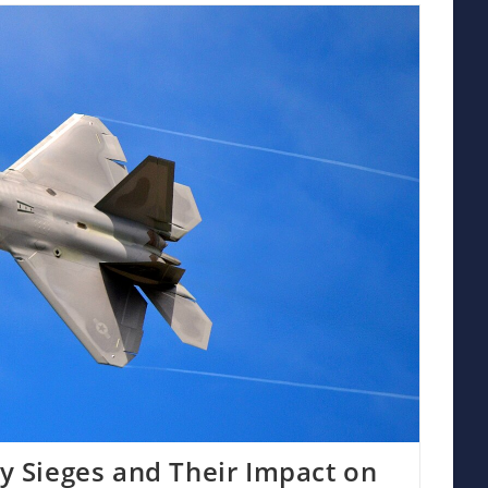
ry Sieges and Their Impact on