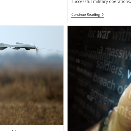
successful military operation
Military
Continue Reading
Logistics:
The
Backbone
Of
Successful
Operations