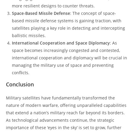
more resilient designs to counter threats.
Space-Based Missile Defense
: The concept of space-
based missile defense systems is gaining traction, with
satellites playing a key role in detecting and intercepting
ballistic missiles.
International Cooperation and Space Diplomacy
: As
space becomes increasingly congested and contested,
international cooperation and diplomacy will be crucial in
managing the military use of space and preventing
conflicts.
Conclusion
Military satellites have fundamentally transformed the
nature of modern warfare, offering unparalleled capabilities
that extend a nation’s military reach far beyond its borders.
As technological advancements continue, the strategic
importance of these ‘eyes in the sky’ is set to grow, further