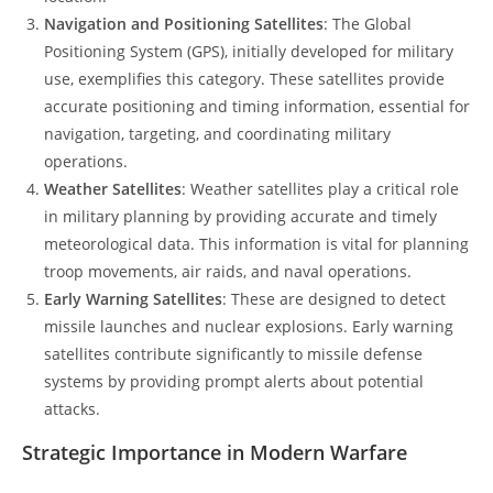
Navigation and Positioning Satellites
: The Global
Positioning System (GPS), initially developed for military
use, exemplifies this category. These satellites provide
accurate positioning and timing information, essential for
navigation, targeting, and coordinating military
operations.
Weather Satellites
: Weather satellites play a critical role
in military planning by providing accurate and timely
meteorological data. This information is vital for planning
troop movements, air raids, and naval operations.
Early Warning Satellites
: These are designed to detect
missile launches and nuclear explosions. Early warning
satellites contribute significantly to missile defense
systems by providing prompt alerts about potential
attacks.
Strategic Importance in Modern Warfare