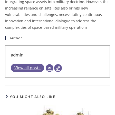
integrating space assets into military doctrine. However, the
increasing reliance on satellites also brings new
vulnerabilities and challenges, necessitating continuous
innovation and international dialogue to address the
complexities of space-based military operations.
Author
admin
View all posts
YOU MIGHT ALSO LIKE