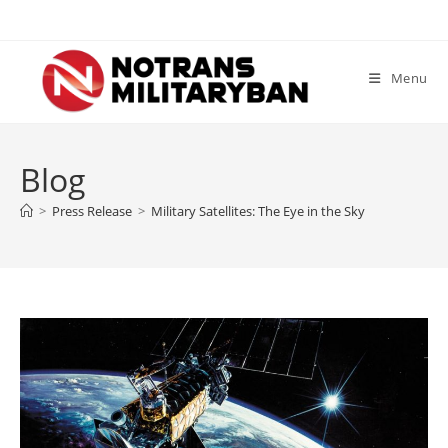
Skip
to
content
Menu
Blog
>
Press Release
>
Military Satellites: The Eye in the Sky