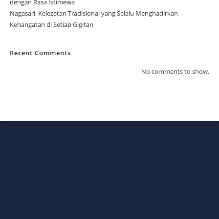
dengan Rasa Istimewa
Nagasari, Kelezatan Tradisional yang Selalu Menghadirkan
Kehangatan di Setiap Gigitan
Recent Comments
No comments to show.