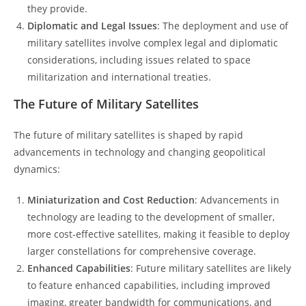
they provide.
Diplomatic and Legal Issues
: The deployment and use of
military satellites involve complex legal and diplomatic
considerations, including issues related to space
militarization and international treaties.
The Future of Military Satellites
The future of military satellites is shaped by rapid
advancements in technology and changing geopolitical
dynamics:
Miniaturization and Cost Reduction
: Advancements in
technology are leading to the development of smaller,
more cost-effective satellites, making it feasible to deploy
larger constellations for comprehensive coverage.
Enhanced Capabilities
: Future military satellites are likely
to feature enhanced capabilities, including improved
imaging, greater bandwidth for communications, and