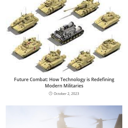
Future Combat: How Technology is Redefining
Modern Militaries
October 2, 2023