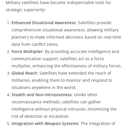
Military satellites have become indispensable tools for
strategic superiority:
Enhanced Situational Awareness
: Satellites provide
comprehensive situational awareness, allowing military
planners to make informed decisions based on real-time
data from conflict zones.
Force Multiplier
: By providing accurate intelligence and
communication support, satellites act as a force
multiplier, enhancing the effectiveness of military forces.
Global Reach
: Satellites have extended the reach of
militaries, enabling them to monitor and respond to
situations anywhere in the world.
Stealth and Non-Intrusiveness
: Unlike other
reconnaissance methods, satellites can gather
intelligence without physical intrusion, minimizing the
risk of detection or escalation.
Integration with Weapon Systems
: The integration of