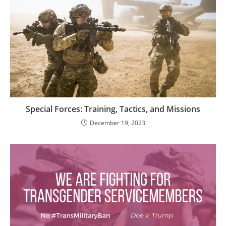
Special Forces: Training, Tactics, and Missions
December 19, 2023