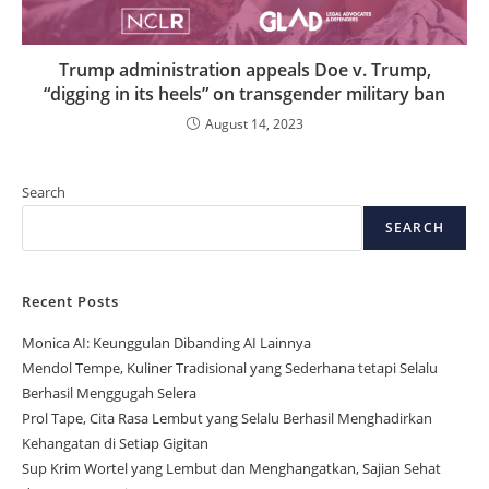
Trump administration appeals Doe v. Trump,
“digging in its heels” on transgender military ban
August 14, 2023
Search
SEARCH
Recent Posts
Monica AI: Keunggulan Dibanding AI Lainnya
Mendol Tempe, Kuliner Tradisional yang Sederhana tetapi Selalu
Berhasil Menggugah Selera
Prol Tape, Cita Rasa Lembut yang Selalu Berhasil Menghadirkan
Kehangatan di Setiap Gigitan
Sup Krim Wortel yang Lembut dan Menghangatkan, Sajian Sehat