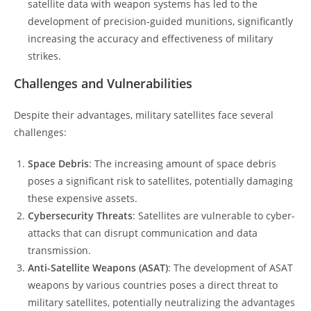
satellite data with weapon systems has led to the
development of precision-guided munitions, significantly
increasing the accuracy and effectiveness of military
strikes.
Challenges and Vulnerabilities
Despite their advantages, military satellites face several
challenges:
Space Debris
: The increasing amount of space debris
poses a significant risk to satellites, potentially damaging
these expensive assets.
Cybersecurity Threats
: Satellites are vulnerable to cyber-
attacks that can disrupt communication and data
transmission.
Anti-Satellite Weapons (ASAT)
: The development of ASAT
weapons by various countries poses a direct threat to
military satellites, potentially neutralizing the advantages