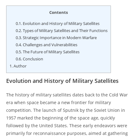
Contents
0.1.
Evolution and History of Military Satellites
0.2.
Types of Military Satellites and Their Functions
0.3.
Strategic Importance in Modern Warfare
0.4.
Challenges and Vulnerabilities
0.5.
The Future of Military Satellites
0.6.
Conclusion
1.
Author
Evolution and History of Military Satellites
The history of military satellites dates back to the Cold War
era when space became a new frontier for military
competition. The launch of Sputnik by the Soviet Union in
1957 marked the beginning of the space age, quickly
followed by the United States. These early endeavors were
primarily for reconnaissance purposes, aimed at gathering