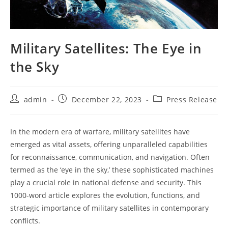
Military Satellites: The Eye in
the Sky
Post
Post
Post
admin
December 22, 2023
Press Release
author:
published:
category:
In the modern era of warfare, military satellites have
emerged as vital assets, offering unparalleled capabilities
for reconnaissance, communication, and navigation. Often
termed as the ‘eye in the sky,’ these sophisticated machines
play a crucial role in national defense and security. This
1000-word article explores the evolution, functions, and
strategic importance of military satellites in contemporary
conflicts.