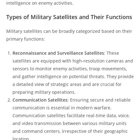
intelligence on enemy activities.
Types of Military Satellites and Their Functions
Military satellites can be broadly categorized based on their
primary functions:
Reconnaissance and Surveillance Satellites
: These
satellites are equipped with high-resolution cameras and
sensors to monitor enemy activities, troop movements,
and gather intelligence on potential threats. They provide
a detailed view of strategic areas and are crucial for
preparing military operations.
Communication Satellites
: Ensuring secure and reliable
communication is essential in modern warfare.
Communication satellites facilitate real-time data, voice,
and video transmission between various military units
and command centers, irrespective of their geographic
location.