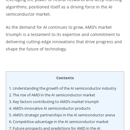
algorithms, positioned itself as a driving force in the AI
semiconductor market.
As the demand for AI continues to grow, AMD’s market
triumph is a testament to its expertise and commitment to
delivering cutting-edge innovations that drive progress and
shape the future of technology.
Contents
1.
Understanding the growth of the AI semiconductor industry
2.
The rise of AMD in the AI semiconductor market
3.
Key factors contributing to AMD’s market triumph
4.
AMD’s innovative AI semiconductor products
5.
AMD’s strategic partnerships in the AI semiconductor arena
6.
Competitive advantage in the AI semiconductor market
7.
Future prospects and predictions for AMD in the AI