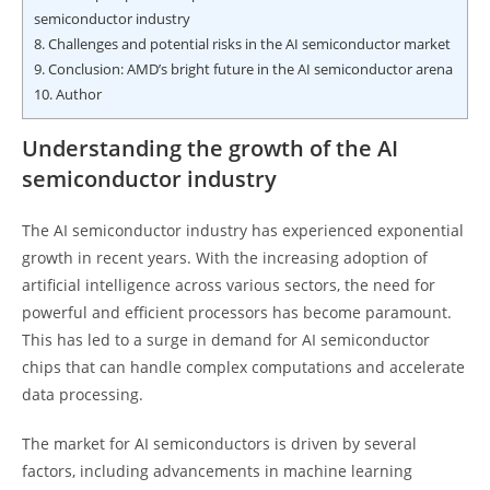
semiconductor industry
8.
Challenges and potential risks in the AI semiconductor market
9.
Conclusion: AMD’s bright future in the AI semiconductor arena
10.
Author
Understanding the growth of the AI
semiconductor industry
The AI semiconductor industry has experienced exponential
growth in recent years. With the increasing adoption of
artificial intelligence across various sectors, the need for
powerful and efficient processors has become paramount.
This has led to a surge in demand for AI semiconductor
chips that can handle complex computations and accelerate
data processing.
The market for AI semiconductors is driven by several
factors, including advancements in machine learning