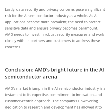
Lastly, data security and privacy concerns pose a significant
risk for the AI semiconductor industry as a whole. As AI
applications become more prevalent, the need to protect
sensitive data and ensure privacy becomes paramount.
AMD needs to invest in robust security measures and work
closely with its partners and customers to address these
concerns.
Conclusion: AMD’s bright future in the AI
semiconductor arena
AMD’s market triumph in the AI semiconductor industry is a
testament to its expertise, commitment to innovation, and
customer-centric approach. The company’s unwavering
dedication to research and development has allowed it to