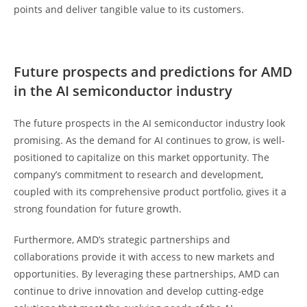
points and deliver tangible value to its customers.
Future prospects and predictions for AMD
in the AI semiconductor industry
The future prospects in the AI semiconductor industry look
promising. As the demand for AI continues to grow, is well-
positioned to capitalize on this market opportunity. The
company’s commitment to research and development,
coupled with its comprehensive product portfolio, gives it a
strong foundation for future growth.
Furthermore, AMD’s strategic partnerships and
collaborations provide it with access to new markets and
opportunities. By leveraging these partnerships, AMD can
continue to drive innovation and develop cutting-edge