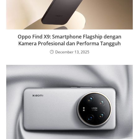
Oppo Find X9: Smartphone Flagship dengan
Kamera Profesional dan Performa Tangguh
December 13, 2025