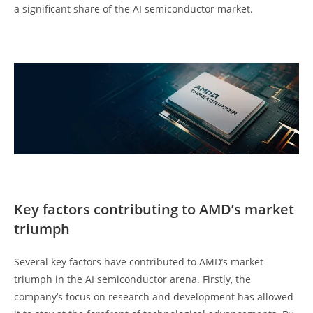
a significant share of the AI semiconductor market.
Key factors contributing to AMD’s market
triumph
Several key factors have contributed to AMD’s market
triumph in the AI semiconductor arena. Firstly, the
company’s focus on research and development has allowed