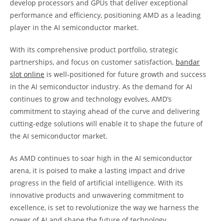
develop processors and GPUs that deliver exceptional
performance and efficiency, positioning AMD as a leading
player in the AI semiconductor market.
With its comprehensive product portfolio, strategic
partnerships, and focus on customer satisfaction,
bandar
slot online
is well-positioned for future growth and success
in the AI semiconductor industry. As the demand for AI
continues to grow and technology evolves, AMD’s
commitment to staying ahead of the curve and delivering
cutting-edge solutions will enable it to shape the future of
the AI semiconductor market.
As AMD continues to soar high in the AI semiconductor
arena, it is poised to make a lasting impact and drive
progress in the field of artificial intelligence. With its
innovative products and unwavering commitment to
excellence, is set to revolutionize the way we harness the
power of AI and shape the future of technology.