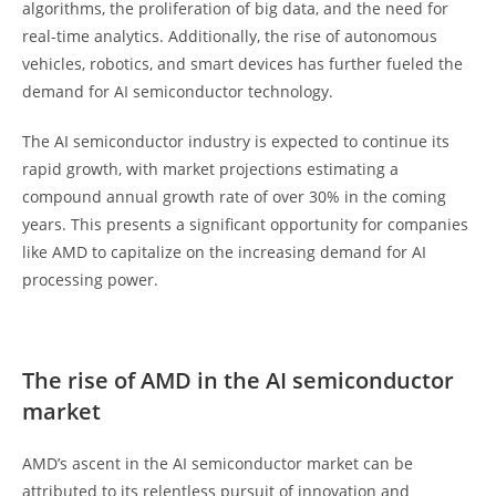
algorithms, the proliferation of big data, and the need for
real-time analytics. Additionally, the rise of autonomous
vehicles, robotics, and smart devices has further fueled the
demand for AI semiconductor technology.
The AI semiconductor industry is expected to continue its
rapid growth, with market projections estimating a
compound annual growth rate of over 30% in the coming
years. This presents a significant opportunity for companies
like AMD to capitalize on the increasing demand for AI
processing power.
The rise of AMD in the AI semiconductor
market
AMD’s ascent in the AI semiconductor market can be
attributed to its relentless pursuit of innovation and