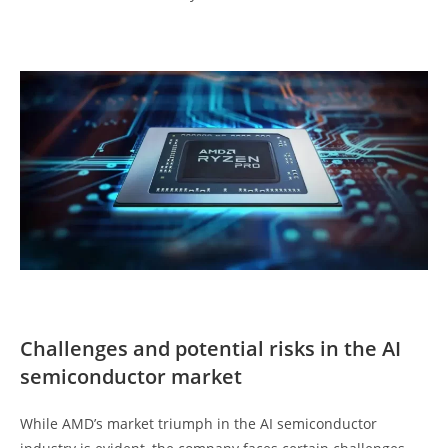
Challenges and potential risks in the AI
semiconductor market
While AMD’s market triumph in the AI semiconductor