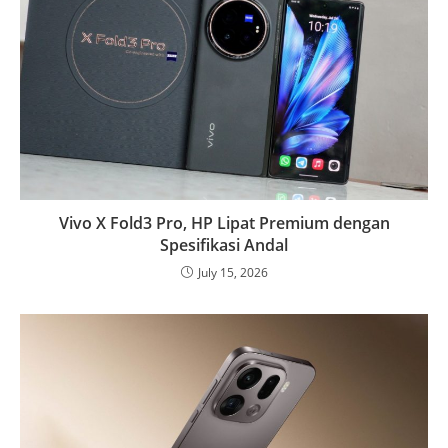
Vivo X Fold3 Pro, HP Lipat Premium dengan
Spesifikasi Andal
July 15, 2026