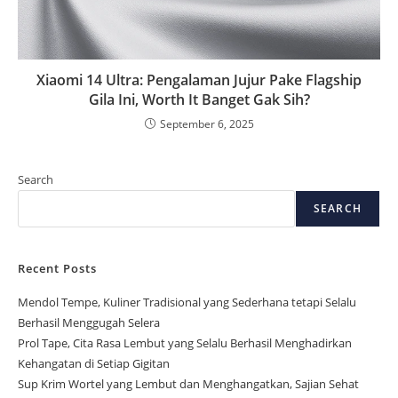
Xiaomi 14 Ultra: Pengalaman Jujur Pake Flagship
Gila Ini, Worth It Banget Gak Sih?
September 6, 2025
Search
SEARCH
Recent Posts
Mendol Tempe, Kuliner Tradisional yang Sederhana tetapi Selalu
Berhasil Menggugah Selera
Prol Tape, Cita Rasa Lembut yang Selalu Berhasil Menghadirkan
Kehangatan di Setiap Gigitan
Sup Krim Wortel yang Lembut dan Menghangatkan, Sajian Sehat