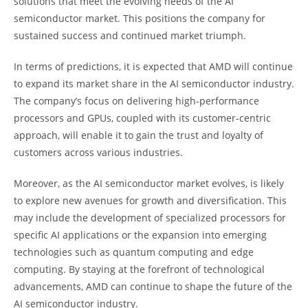
solutions that meet the evolving needs of the AI
semiconductor market. This positions the company for
sustained success and continued market triumph.
In terms of predictions, it is expected that AMD will continue
to expand its market share in the AI semiconductor industry.
The company’s focus on delivering high-performance
processors and GPUs, coupled with its customer-centric
approach, will enable it to gain the trust and loyalty of
customers across various industries.
Moreover, as the AI semiconductor market evolves, is likely
to explore new avenues for growth and diversification. This
may include the development of specialized processors for
specific AI applications or the expansion into emerging
technologies such as quantum computing and edge
computing. By staying at the forefront of technological
advancements, AMD can continue to shape the future of the
AI semiconductor industry.