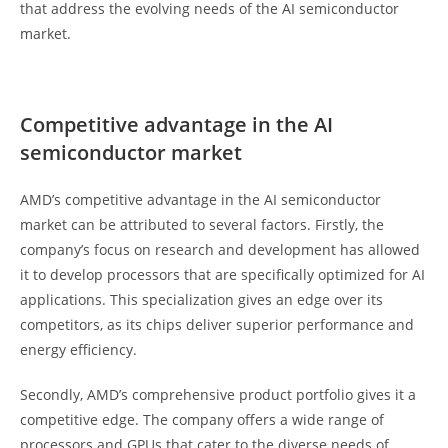
that address the evolving needs of the AI semiconductor
market.
Competitive advantage in the AI
semiconductor market
AMD’s competitive advantage in the AI semiconductor
market can be attributed to several factors. Firstly, the
company’s focus on research and development has allowed
it to develop processors that are specifically optimized for AI
applications. This specialization gives an edge over its
competitors, as its chips deliver superior performance and
energy efficiency.
Secondly, AMD’s comprehensive product portfolio gives it a
competitive edge. The company offers a wide range of
processors and GPUs that cater to the diverse needs of