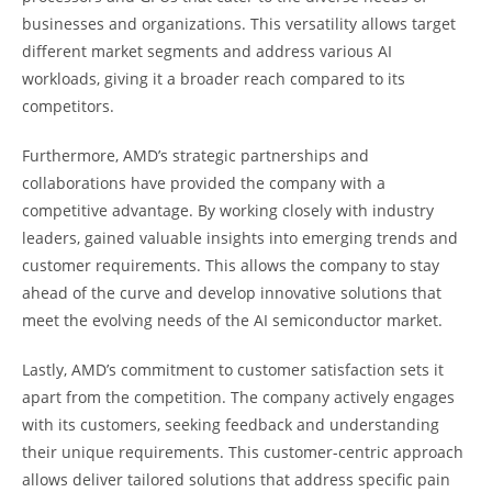
businesses and organizations. This versatility allows target
different market segments and address various AI
workloads, giving it a broader reach compared to its
competitors.
Furthermore, AMD’s strategic partnerships and
collaborations have provided the company with a
competitive advantage. By working closely with industry
leaders, gained valuable insights into emerging trends and
customer requirements. This allows the company to stay
ahead of the curve and develop innovative solutions that
meet the evolving needs of the AI semiconductor market.
Lastly, AMD’s commitment to customer satisfaction sets it
apart from the competition. The company actively engages
with its customers, seeking feedback and understanding
their unique requirements. This customer-centric approach
allows deliver tailored solutions that address specific pain