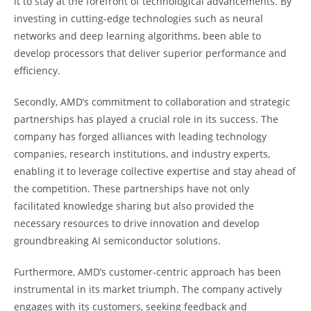
it to stay at the forefront of technological advancements. By
investing in cutting-edge technologies such as neural
networks and deep learning algorithms, been able to
develop processors that deliver superior performance and
efficiency.
Secondly, AMD’s commitment to collaboration and strategic
partnerships has played a crucial role in its success. The
company has forged alliances with leading technology
companies, research institutions, and industry experts,
enabling it to leverage collective expertise and stay ahead of
the competition. These partnerships have not only
facilitated knowledge sharing but also provided the
necessary resources to drive innovation and develop
groundbreaking AI semiconductor solutions.
Furthermore, AMD’s customer-centric approach has been
instrumental in its market triumph. The company actively
engages with its customers, seeking feedback and