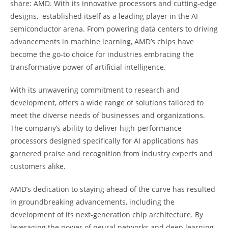
share: AMD. With its innovative processors and cutting-edge
designs, established itself as a leading player in the AI
semiconductor arena. From powering data centers to driving
advancements in machine learning, AMD’s chips have
become the go-to choice for industries embracing the
transformative power of artificial intelligence.
With its unwavering commitment to research and
development, offers a wide range of solutions tailored to
meet the diverse needs of businesses and organizations.
The company’s ability to deliver high-performance
processors designed specifically for AI applications has
garnered praise and recognition from industry experts and
customers alike.
AMD’s dedication to staying ahead of the curve has resulted
in groundbreaking advancements, including the
development of its next-generation chip architecture. By
leveraging the power of neural networks and deep learning