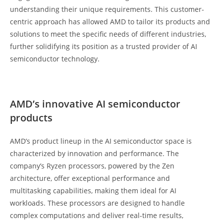
understanding their unique requirements. This customer-
centric approach has allowed AMD to tailor its products and
solutions to meet the specific needs of different industries,
further solidifying its position as a trusted provider of AI
semiconductor technology.
AMD’s innovative AI semiconductor
products
AMD’s product lineup in the AI semiconductor space is
characterized by innovation and performance. The
company’s Ryzen processors, powered by the Zen
architecture, offer exceptional performance and
multitasking capabilities, making them ideal for AI
workloads. These processors are designed to handle
complex computations and deliver real-time results,