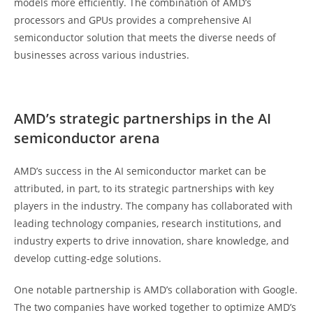
models more efficiently. The combination of AMD’s
processors and GPUs provides a comprehensive AI
semiconductor solution that meets the diverse needs of
businesses across various industries.
AMD’s strategic partnerships in the AI
semiconductor arena
AMD’s success in the AI semiconductor market can be
attributed, in part, to its strategic partnerships with key
players in the industry. The company has collaborated with
leading technology companies, research institutions, and
industry experts to drive innovation, share knowledge, and
develop cutting-edge solutions.
One notable partnership is AMD’s collaboration with Google.
The two companies have worked together to optimize AMD’s