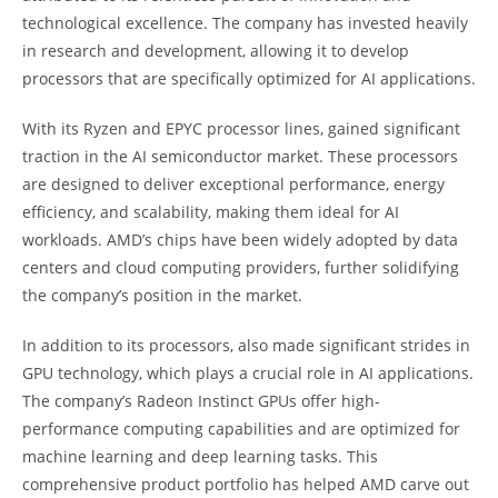
technological excellence. The company has invested heavily
in research and development, allowing it to develop
processors that are specifically optimized for AI applications.
With its Ryzen and EPYC processor lines, gained significant
traction in the AI semiconductor market. These processors
are designed to deliver exceptional performance, energy
efficiency, and scalability, making them ideal for AI
workloads. AMD’s chips have been widely adopted by data
centers and cloud computing providers, further solidifying
the company’s position in the market.
In addition to its processors, also made significant strides in
GPU technology, which plays a crucial role in AI applications.
The company’s Radeon Instinct GPUs offer high-
performance computing capabilities and are optimized for
machine learning and deep learning tasks. This
comprehensive product portfolio has helped AMD carve out