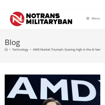
Skip
to
content
Menu
Blog
>
Technology
>
AMD Market Triumph: Soaring High in the AI Semic