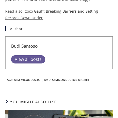
Read also:
Coco Gauff: Breaking Barriers and Setting
Records Down Under
Author
Budi Santoso
View all posts
TAGS
:
AI SEMICONDUCTOR
,
AMD
,
SEMICONDUCTOR MARKET
YOU MIGHT ALSO LIKE