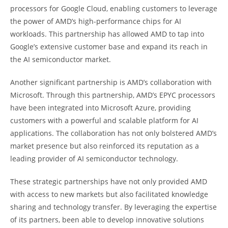
processors for Google Cloud, enabling customers to leverage
the power of AMD’s high-performance chips for AI
workloads. This partnership has allowed AMD to tap into
Google’s extensive customer base and expand its reach in
the AI semiconductor market.
Another significant partnership is AMD’s collaboration with
Microsoft. Through this partnership, AMD’s EPYC processors
have been integrated into Microsoft Azure, providing
customers with a powerful and scalable platform for AI
applications. The collaboration has not only bolstered AMD’s
market presence but also reinforced its reputation as a
leading provider of AI semiconductor technology.
These strategic partnerships have not only provided AMD
with access to new markets but also facilitated knowledge
sharing and technology transfer. By leveraging the expertise
of its partners, been able to develop innovative solutions