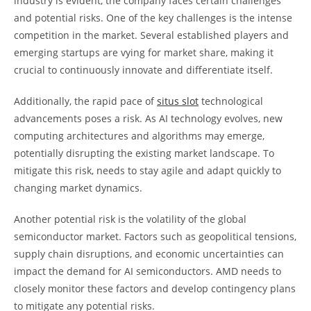
industry is evident, the company faces certain challenges
and potential risks. One of the key challenges is the intense
competition in the market. Several established players and
emerging startups are vying for market share, making it
crucial to continuously innovate and differentiate itself.
Additionally, the rapid pace of
situs slot
technological
advancements poses a risk. As AI technology evolves, new
computing architectures and algorithms may emerge,
potentially disrupting the existing market landscape. To
mitigate this risk, needs to stay agile and adapt quickly to
changing market dynamics.
Another potential risk is the volatility of the global
semiconductor market. Factors such as geopolitical tensions,
supply chain disruptions, and economic uncertainties can
impact the demand for AI semiconductors. AMD needs to
closely monitor these factors and develop contingency plans
to mitigate any potential risks.