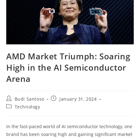
AMD Market Triumph: Soaring
High in the AI Semiconductor
Arena
Post
Post
Budi Santoso
January 31, 2024
author:
published:
Post
Technology
category:
In the fast-paced world of AI semiconductor technology, one
brand has been soaring high and gaining significant market