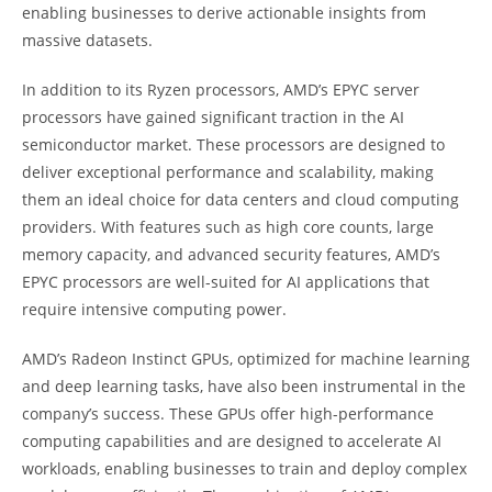
enabling businesses to derive actionable insights from
massive datasets.
In addition to its Ryzen processors, AMD’s EPYC server
processors have gained significant traction in the AI
semiconductor market. These processors are designed to
deliver exceptional performance and scalability, making
them an ideal choice for data centers and cloud computing
providers. With features such as high core counts, large
memory capacity, and advanced security features, AMD’s
EPYC processors are well-suited for AI applications that
require intensive computing power.
AMD’s Radeon Instinct GPUs, optimized for machine learning
and deep learning tasks, have also been instrumental in the
company’s success. These GPUs offer high-performance
computing capabilities and are designed to accelerate AI
workloads, enabling businesses to train and deploy complex