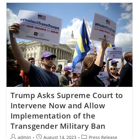
Ban
Plaintiffs
Ask
The
Supreme
Court
To
Deny
The
Trump
Administration’s
Premature
Request
For
Review
Trump Asks Supreme Court to
Intervene Now and Allow
Implementation of the
Transgender Military Ban
Post
Post
Post
admin
August 14, 2023
Press Release