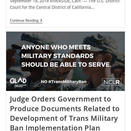
September 18, 2018 RIVERSIDE, Calif. — The U.S. District
Court for the Central District of California…
Court
Continue Reading
Denies
Motion
To
Dissolve
Nationwide
Injunction
Blocking
Transgender
Military
Ban
In Stockman
V.
Trump
Judge Orders Government to
Produce Documents Related to
Development of Trans Military
Ban Implementation Plan