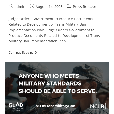
Post
Post
Post
admin
August 14, 2023
Press Release
author:
published:
category:
Judge Orders Government to Produce Documents
Related to Development of Trans Military Ban
Implementation Plan Judge Orders Government to
Produce Documents Related to Development of Trans
Military Ban Implementation Plan…
Judge
Continue Reading
Orders
Government
To
Produce
Documents
Related
To
Development
Of
Trans
Military
Ban
Implementation
Plan