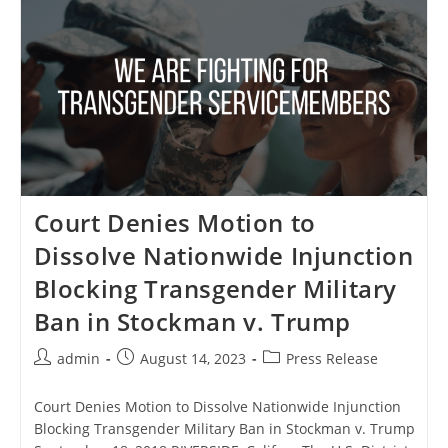
Joint
Statement
On
7
Years
Since
The
End
Of
Don’t
Ask,
Don’t
Tell
Court Denies Motion to
Dissolve Nationwide Injunction
Blocking Transgender Military
Ban in Stockman v. Trump
Post
Post
Post
admin
August 14, 2023
Press Release
author:
published:
category:
Court Denies Motion to Dissolve Nationwide Injunction
Blocking Transgender Military Ban in Stockman v. Trump