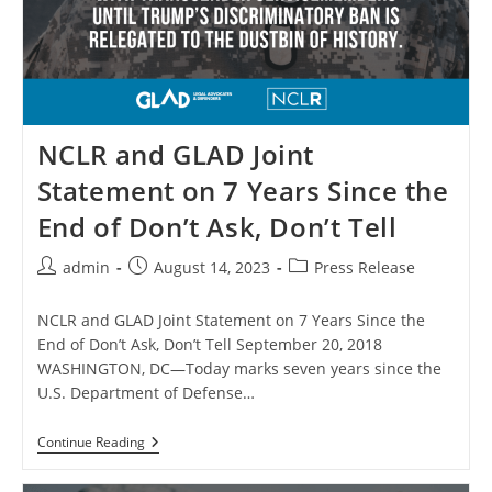
Disguise
His
Transgender
Military
Ban
NCLR and GLAD Joint
Statement on 7 Years Since the
End of Don’t Ask, Don’t Tell
Post
Post
Post
admin
August 14, 2023
Press Release
author:
published:
category:
NCLR and GLAD Joint Statement on 7 Years Since the
End of Don’t Ask, Don’t Tell September 20, 2018
WASHINGTON, DC—Today marks seven years since the
U.S. Department of Defense…
NCLR
Continue Reading
And
GLAD