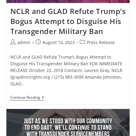
NCLR and GLAD Refute Trump’s
Bogus Attempt to Disguise His
Transgender Military Ban
Post
Post
Post
admin
August 14, 2023
Press Release
author:
published:
category:
NCLR and GLAD Refute Trump’s Bogus Attempt to
Disguise His Transgender Military Ban FOR IMMEDIATE
RELEASE October 22, 2018 Contacts: Lauren Gray, NCLR
lgray@nclrights.org
/ (215) 983-3099 Amanda Johnston,
GLAD…
NCLR
Continue Reading
And
GLAD
Refute
Trump’s
Bogus
Attempt
To