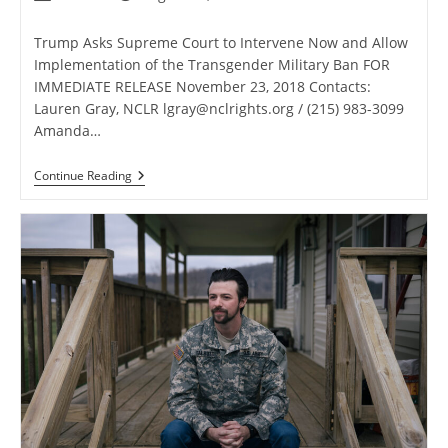
author:
published:
category:
Trump Asks Supreme Court to Intervene Now and Allow
Implementation of the Transgender Military Ban FOR
IMMEDIATE RELEASE November 23, 2018 Contacts:
Lauren Gray, NCLR
lgray@nclrights.org
/ (215) 983-3099
Amanda…
Trump
Continue Reading
Asks
Supreme
Court
To
Intervene
Now
And
Allow
Implementation
Of
The
Transgender
Military
Ban