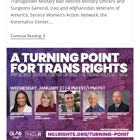
Transgender Military Ban Retired Military Officers and
Surgeons General, Iraq and Afghanistan Veterans of
America, Service Women’s Action Network, the
Korematsu Center,…
13
Continue Reading
Powerful
Briefs
Filed
In
Opposition
To
The
Transgender
Military
Ban