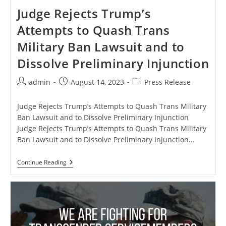
Judge Rejects Trump’s
Attempts to Quash Trans
Military Ban Lawsuit and to
Dissolve Preliminary Injunction
Post
Post
Post
admin
August 14, 2023
Press Release
author:
published:
category:
Judge Rejects Trump’s Attempts to Quash Trans Military
Ban Lawsuit and to Dissolve Preliminary Injunction
Judge Rejects Trump’s Attempts to Quash Trans Military
Ban Lawsuit and to Dissolve Preliminary Injunction…
Judge
Continue Reading
Rejects
Trump’s
Attempts
To
Quash
Trans
Military