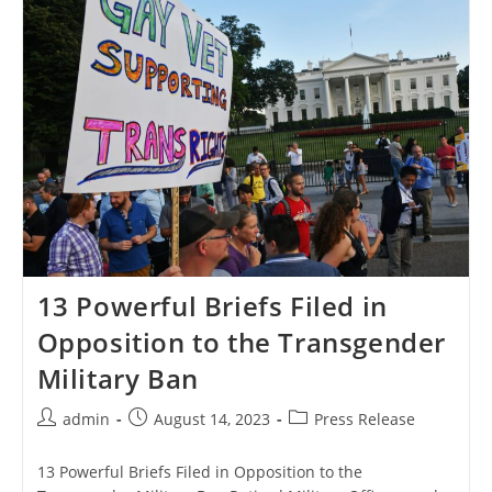
Surgeons
General,
Vets,
19
States,
And
Others
File
Briefs
Opposing
The
Trans
Military
Ban
13 Powerful Briefs Filed in
Opposition to the Transgender
Military Ban
Post
Post
Post
admin
August 14, 2023
Press Release
author:
published:
category:
13 Powerful Briefs Filed in Opposition to the