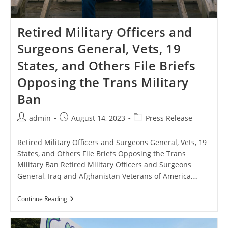
Retired Military Officers and
Surgeons General, Vets, 19
States, and Others File Briefs
Opposing the Trans Military
Ban
Post
Post
Post
admin
August 14, 2023
Press Release
author:
published:
category:
Retired Military Officers and Surgeons General, Vets, 19
States, and Others File Briefs Opposing the Trans
Military Ban Retired Military Officers and Surgeons
General, Iraq and Afghanistan Veterans of America,…
Retired
Continue Reading
Military
Officers
And