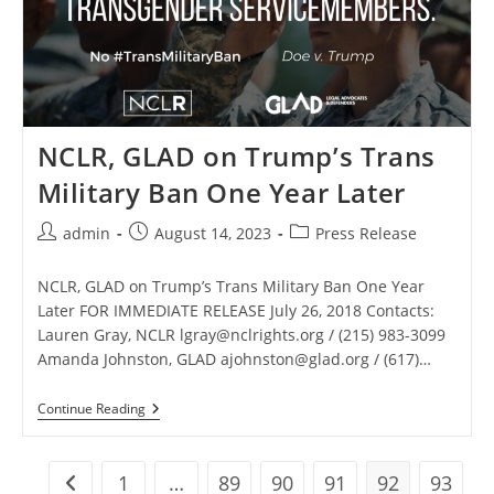
Ban
Lawsuit
And
To
Dissolve
Preliminary
Injunction
NCLR, GLAD on Trump’s Trans
Military Ban One Year Later
Post
Post
Post
admin
August 14, 2023
Press Release
author:
published:
category:
NCLR, GLAD on Trump’s Trans Military Ban One Year
Later FOR IMMEDIATE RELEASE July 26, 2018 Contacts:
Lauren Gray, NCLR
lgray@nclrights.org
/ (215) 983-3099
Amanda Johnston, GLAD
ajohnston@glad.org
/ (617)…
NCLR,
Continue Reading
GLAD
On
Trump’s
Trans
1
…
89
90
91
92
93
Go to the previous page