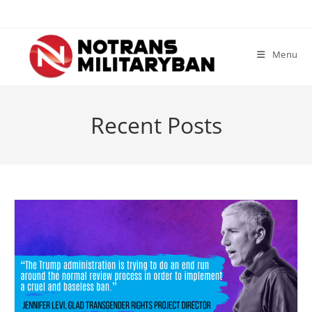
Skip
to
content
Menu
Recent Posts