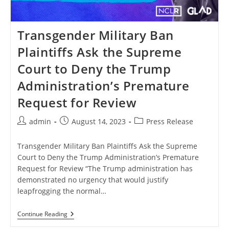
Transgender Military Ban
Plaintiffs Ask the Supreme
Court to Deny the Trump
Administration’s Premature
Request for Review
Post
Post
Post
admin
August 14, 2023
Press Release
author:
published:
category:
Transgender Military Ban Plaintiffs Ask the Supreme
Court to Deny the Trump Administration’s Premature
Request for Review “The Trump administration has
demonstrated no urgency that would justify
leapfrogging the normal…
Transgender
Continue Reading
Military