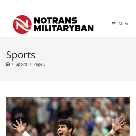
Skip
to
content
Menu
Sports
>
Sports
>
Page 3