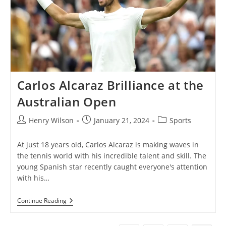
Carlos Alcaraz Brilliance at the
Australian Open
Post
Post
Post
Henry Wilson
January 21, 2024
Sports
author:
published:
category:
At just 18 years old, Carlos Alcaraz is making waves in
the tennis world with his incredible talent and skill. The
young Spanish star recently caught everyone's attention
with his…
Carlos
Continue Reading
Alcaraz
Brilliance
At